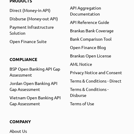
PRODUCTS
API Aggregation
Direct (Money-in API)
Documentation
Disburse (Money-out API)
API Reference Guide
Payment Infrastructure
Brankas Bank Coverage
Solution
Bank Comparison Tool
Open Finance Suite
Open Finance Blog
Brankas Open License
COMPLIANCE
AML Notice
BSP Open Banking API Gap
Privacy Notice and Consent
Assessment
Terms & Conditions - Direct
Jordan Open Banking API
Gap Assessment
Terms & Conditions -
Disburse
Vietnam Open Banking API
Gap Assessment
Terms of Use
COMPANY
About Us