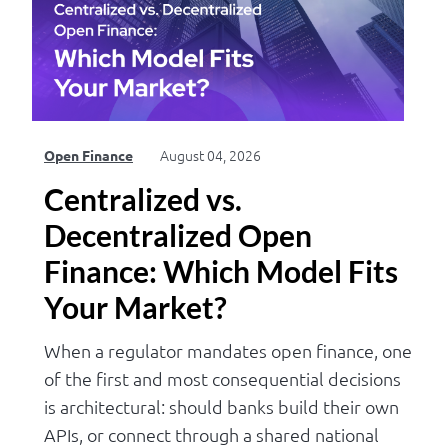
Log in
August 04, 2026
Open Finance
Centralized vs.
Decentralized Open
Finance: Which Model Fits
Your Market?
When a regulator mandates open finance, one
of the first and most consequential decisions
is architectural: should banks build their own
APIs, or connect through a shared national