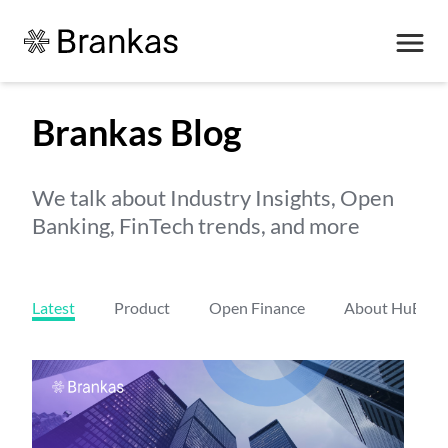
Brankas Blog
We talk about Industry Insights, Open
Banking, FinTech trends, and more
Latest
Product
Open Finance
About HuBs