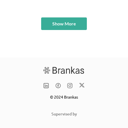
Show More
© 2024 Brankas
Supervised by