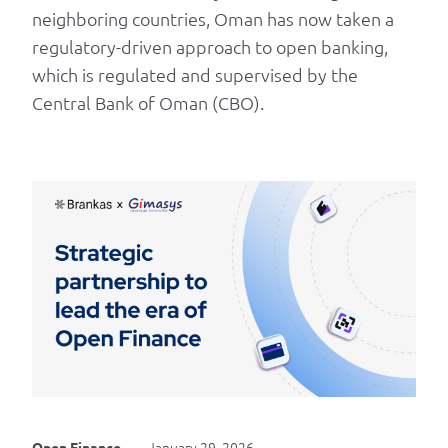
neighboring countries, Oman has now taken a
regulatory-driven approach to open banking,
which is regulated and supervised by the
Central Bank of Oman (CBO).
January 29, 2026
Open Finance