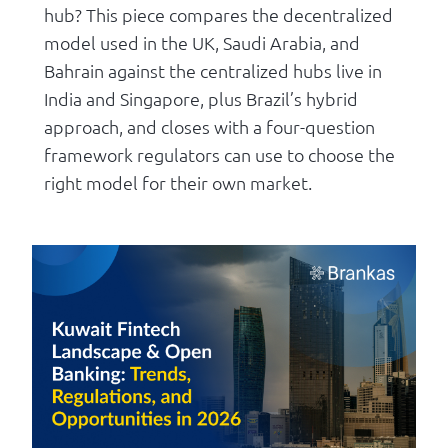
hub? This piece compares the decentralized
model used in the UK, Saudi Arabia, and
Bahrain against the centralized hubs live in
India and Singapore, plus Brazil’s hybrid
approach, and closes with a four-question
framework regulators can use to choose the
right model for their own market.