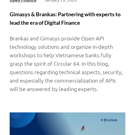
Gimasys & Brankas: Partnering with experts to
lead the era of Digital Finance
Brankas and Gimasys provide Open API
technology solutions and organize in-depth
workshops to help Vietnamese banks fully
grasp the spirit of Circular 64. In this blog,
questions regarding technical aspects, security,
and especially the commercialization of APIs
will be answered by leading experts.