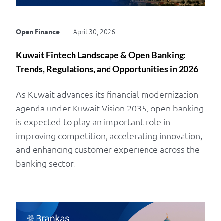
April 30, 2026
Open Finance
Kuwait Fintech Landscape & Open Banking:
Trends, Regulations, and Opportunities in 2026
As Kuwait advances its financial modernization
agenda under Kuwait Vision 2035, open banking
is expected to play an important role in
improving competition, accelerating innovation,
and enhancing customer experience across the
banking sector.