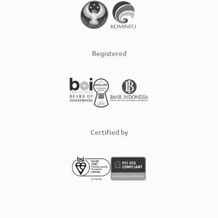
Registered
Certified by