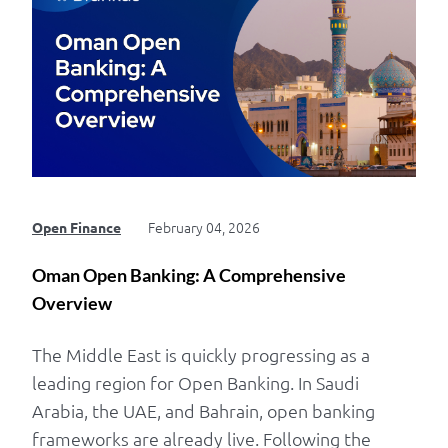
February 04, 2026
Open Finance
Oman Open Banking: A Comprehensive
Overview
The Middle East is quickly progressing as a
leading region for Open Banking. In Saudi
Arabia, the UAE, and Bahrain, open banking
frameworks are already live. Following the