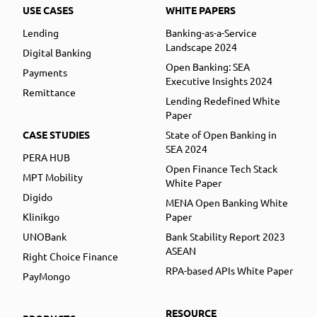
USE CASES
WHITE PAPERS
Lending
Banking-as-a-Service
Landscape 2024
Digital Banking
Open Banking: SEA
Payments
Executive Insights 2024
Remittance
Lending Redefined White
Paper
CASE STUDIES
State of Open Banking in
SEA 2024
PERA HUB
Open Finance Tech Stack
MPT Mobility
White Paper
Digido
MENA Open Banking White
Klinikgo
Paper
UNOBank
Bank Stability Report 2023
ASEAN
Right Choice Finance
RPA-based APIs White Paper
PayMongo
RESOURCE