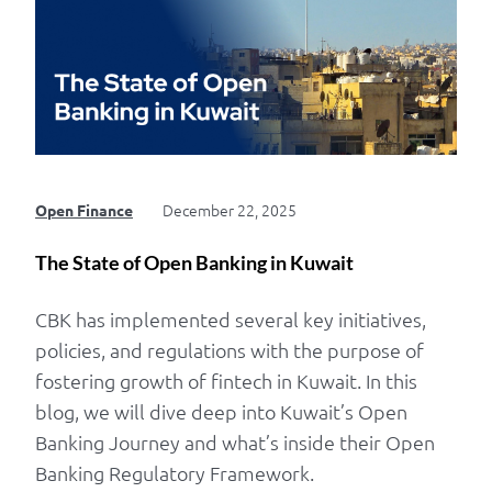
December 22, 2025
Open Finance
The State of Open Banking in Kuwait
CBK has implemented several key initiatives,
policies, and regulations with the purpose of
fostering growth of fintech in Kuwait. In this
blog, we will dive deep into Kuwait’s Open
Banking Journey and what’s inside their Open
Banking Regulatory Framework.