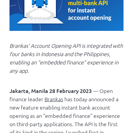
Log in
Brankas’ Account Opening API is integrated with
four banks in Indonesia and the Philippines,
enabling an “embedded finance” experience in
any app.
Jakarta, Manila 28 February 2023
— Open
finance leader
Brankas
has today announced a
new feature enabling instant bank account
opening as an “embedded finance” experience
on third-party applications. The API is the first
of its kind in the region, launched first in