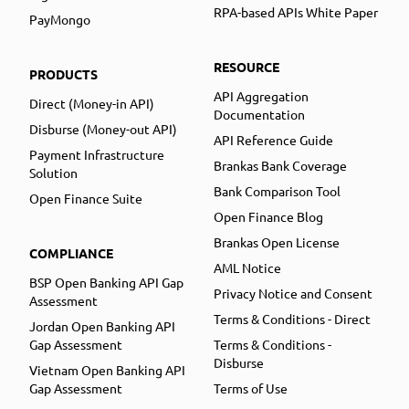
RPA-based APIs White Paper
PayMongo
RESOURCE
PRODUCTS
API Aggregation
Direct (Money-in API)
Documentation
Disburse (Money-out API)
API Reference Guide
Payment Infrastructure
Brankas Bank Coverage
Solution
Bank Comparison Tool
Open Finance Suite
Open Finance Blog
Brankas Open License
COMPLIANCE
AML Notice
BSP Open Banking API Gap
Privacy Notice and Consent
Assessment
Terms & Conditions - Direct
Jordan Open Banking API
Gap Assessment
Terms & Conditions -
Disburse
Vietnam Open Banking API
Gap Assessment
Terms of Use