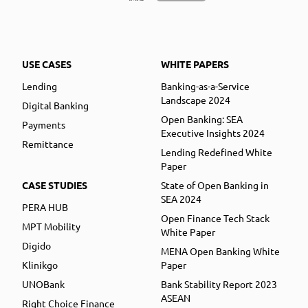
USE CASES
WHITE PAPERS
Lending
Banking-as-a-Service
Landscape 2024
Digital Banking
Open Banking: SEA
Payments
Executive Insights 2024
Remittance
Lending Redefined White
Paper
CASE STUDIES
State of Open Banking in
SEA 2024
PERA HUB
Open Finance Tech Stack
MPT Mobility
White Paper
Digido
MENA Open Banking White
Klinikgo
Paper
UNOBank
Bank Stability Report 2023
ASEAN
Right Choice Finance