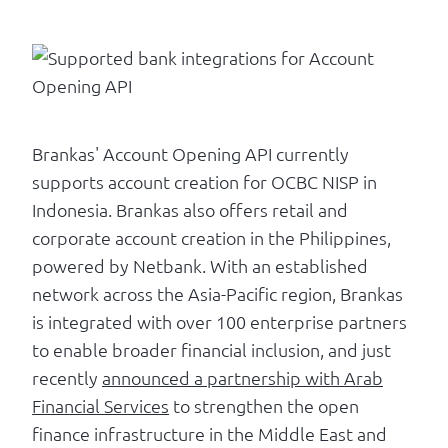
Brankas' Account Opening API currently
supports account creation for OCBC NISP in
Indonesia. Brankas also offers retail and
corporate account creation in the Philippines,
powered by Netbank. With an established
network across the Asia-Pacific region, Brankas
is integrated with over 100 enterprise partners
to enable broader financial inclusion, and just
recently
announced a partnership with Arab
Financial Services
to strengthen the open
finance infrastructure in the Middle East and