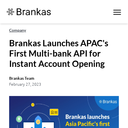
Company
Brankas Launches APAC's
First Multi-bank API for
Instant Account Opening
Brankas Team
February 27, 2023