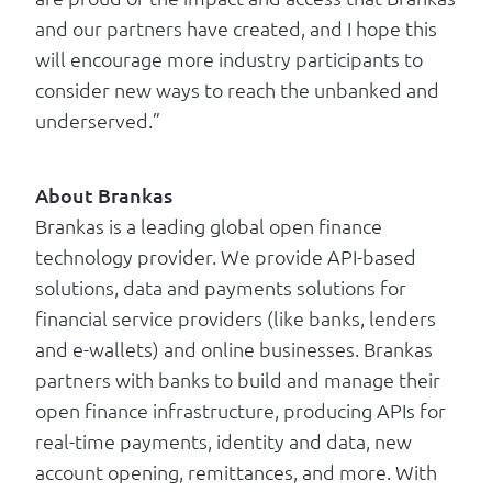
and our partners have created, and I hope this
will encourage more industry participants to
consider new ways to reach the unbanked and
underserved.”
About Brankas
Brankas is a leading global open finance
technology provider. We provide API-based
solutions, data and payments solutions for
financial service providers (like banks, lenders
and e-wallets) and online businesses. Brankas
partners with banks to build and manage their
open finance infrastructure, producing APIs for
real-time payments, identity and data, new
account opening, remittances, and more. With