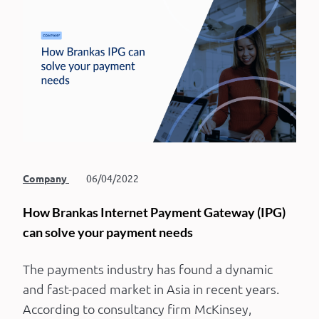
Company
06/04/2022
How Brankas Internet Payment Gateway (IPG)
can solve your payment needs
The payments industry has found a dynamic
and fast-paced market in Asia in recent years.
According to consultancy firm McKinsey,