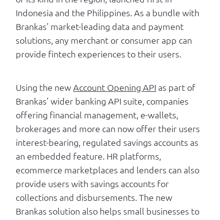
Indonesia and the Philippines. As a bundle with
Brankas’ market-leading data and payment
solutions, any merchant or consumer app can
provide fintech experiences to their users.
Using the new
Account Opening API
as part of
Brankas’ wider banking API suite, companies
offering financial management, e-wallets,
brokerages and more can now offer their users
interest-bearing, regulated savings accounts as
an embedded feature. HR platforms,
ecommerce marketplaces and lenders can also
provide users with savings accounts for
collections and disbursements. The new
Brankas solution also helps small businesses to