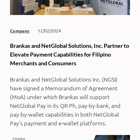
Company
12/02/2024
Brankas and NetGlobal Solutions, Inc. Partner to
Elevate Payment Capabilities for Filipino
Merchants and Consumers
Brankas and NetGlobal Solutions Inc. (NGSI)
have signed a Memorandum of Agreement
(MoA) under which Brankas will support
NetGlobal Pay in its QR Ph, pay-by-bank, and
pay-by-wallet capabilities in both NetGlobal
Pay’s payment and e-wallet platforms.