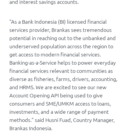
and interest savings accounts.
“As a Bank Indonesia (BI) licensed financial
services provider, Brankas sees tremendous
potential in reaching out to the unbanked and
underserved population across the region to
get access to modern financial services.
Banking-as-a-Service helps to power everyday
financial services relevant to communities as
diverse as fisheries, farms, drivers, accounting,
and HRMS. We are excited to see our new
Account Opening API being used to give
consumers and SME/UMKM access to loans,
investments, and a wide range of payment
methods.” said Husni Fuad, Country Manager,
Brankas Indonesia.