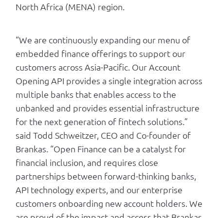
North Africa (MENA) region.
“We are continuously expanding our menu of
embedded finance offerings to support our
customers across Asia-Pacific. Our Account
Opening API provides a single integration across
multiple banks that enables access to the
unbanked and provides essential infrastructure
for the next generation of fintech solutions.”
said Todd Schweitzer, CEO and Co-founder of
Brankas. “Open Finance can be a catalyst for
financial inclusion, and requires close
partnerships between forward-thinking banks,
API technology experts, and our enterprise
customers onboarding new account holders. We
are proud of the impact and access that Brankas