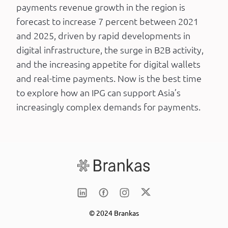
payments revenue growth in the region is
forecast to increase 7 percent between 2021
and 2025, driven by rapid developments in
digital infrastructure, the surge in B2B activity,
and the increasing appetite for digital wallets
and real-time payments. Now is the best time
to explore how an IPG can support Asia’s
increasingly complex demands for payments.
© 2024 Brankas