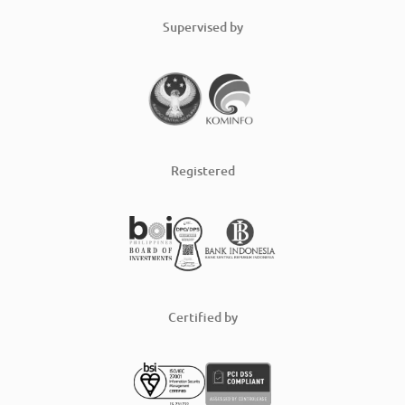
Supervised by
Registered
Certified by