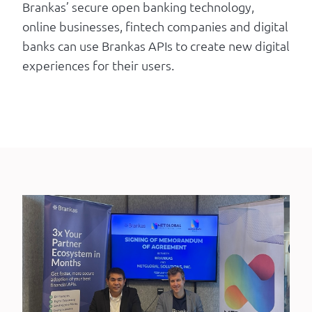
Brankas’ secure open banking technology,
online businesses, fintech companies and digital
banks can use Brankas APIs to create new digital
experiences for their users.