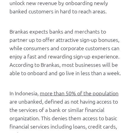
unlock new revenue by onboarding newly
banked customers in hard to reach areas.
Brankas expects banks and merchants to
partner up to offer attractive sign-up bonuses,
while consumers and corporate customers can
enjoy a fast and rewarding sign-up experience.
According to Brankas, most businesses will be
able to onboard and go live in less than a week.
In Indonesia,
more than 50% of the population
are unbanked, defined as not having access to
the services of a bank or similar financial
organization. This denies them access to basic
financial services including loans, credit cards,