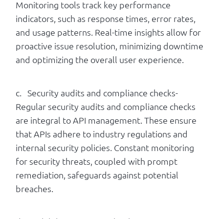
Monitoring tools track key performance
indicators, such as response times, error rates,
and usage patterns. Real-time insights allow for
proactive issue resolution, minimizing downtime
and optimizing the overall user experience.
c. Security audits and compliance checks-
Regular security audits and compliance checks
are integral to API management. These ensure
that APIs adhere to industry regulations and
internal security policies. Constant monitoring
for security threats, coupled with prompt
remediation, safeguards against potential
breaches.