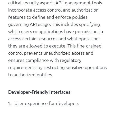
critical security aspect. API management tools
incorporate access control and authorization
features to define and enforce policies
governing API usage. This includes specifying
which users or applications have permission to
access certain resources and what operations
they are allowed to execute. This fine-grained
control prevents unauthorized access and
ensures compliance with regulatory
requirements by restricting sensitive operations
to authorized entities.
Developer-Friendly Interfaces
User experience for developers