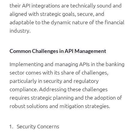
their API integrations are technically sound and
aligned with strategic goals, secure, and
adaptable to the dynamic nature of the financial
industry.
Common Challenges in API Management
Implementing and managing APIs in the banking
sector comes with its share of challenges,
particularly in security and regulatory
compliance. Addressing these challenges
requires strategic planning and the adoption of
robust solutions and mitigation strategies.
Security Concerns