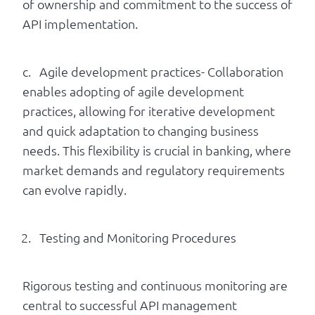
of ownership and commitment to the success of
API implementation.
c. Agile development practices- Collaboration
enables adopting of agile development
practices, allowing for iterative development
and quick adaptation to changing business
needs. This flexibility is crucial in banking, where
market demands and regulatory requirements
can evolve rapidly.
Testing and Monitoring Procedures
Rigorous testing and continuous monitoring are
central to successful API management