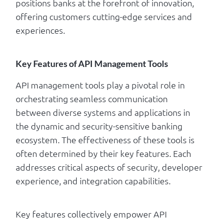
positions banks at the forefront of innovation,
offering customers cutting-edge services and
experiences.
Key Features of API Management Tools
API management tools play a pivotal role in
orchestrating seamless communication
between diverse systems and applications in
the dynamic and security-sensitive banking
ecosystem. The effectiveness of these tools is
often determined by their key features. Each
addresses critical aspects of security, developer
experience, and integration capabilities.
Key features collectively empower API