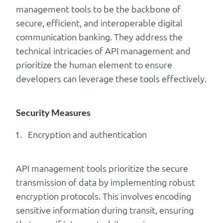
management tools to be the backbone of
secure, efficient, and interoperable digital
communication banking. They address the
technical intricacies of API management and
prioritize the human element to ensure
developers can leverage these tools effectively.
Security Measures
Encryption and authentication
API management tools prioritize the secure
transmission of data by implementing robust
encryption protocols. This involves encoding
sensitive information during transit, ensuring