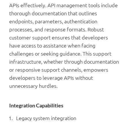
APIs effectively. API management tools include
thorough documentation that outlines
endpoints, parameters, authentication
processes, and response formats. Robust
customer support ensures that developers
have access to assistance when facing
challenges or seeking guidance. This support
infrastructure, whether through documentation
or responsive support channels, empowers
developers to leverage APIs without
unnecessary hurdles.
Integration Capabilities
Legacy system integration