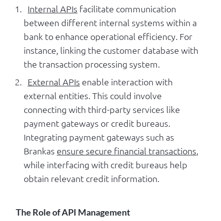
Internal APIs
facilitate communication
between different internal systems within a
bank to enhance operational efficiency. For
instance, linking the customer database with
the transaction processing system.
External APIs
enable interaction with
external entities. This could involve
connecting with third-party services like
payment gateways or credit bureaus.
Integrating payment gateways such as
Brankas
ensure secure financial transactions
,
while interfacing with credit bureaus help
obtain relevant credit information.
The Role of API Management