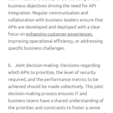
business objectives driving the need for API
integration. Regular communication and
collaboration with business leaders ensure that
APIs are developed and deployed with a clear
focus on
enhancing customer experiences
,
improving operational efficiency, or addressing
specific business challenges.
b. Joint decision-making- Decisions regarding
which APIs to prioritize, the level of security
required, and the performance metrics to be
achieved should be made collectively. This joint
decision-making process ensures IT and
business teams have a shared understanding of
the priorities and constraints to foster a sense