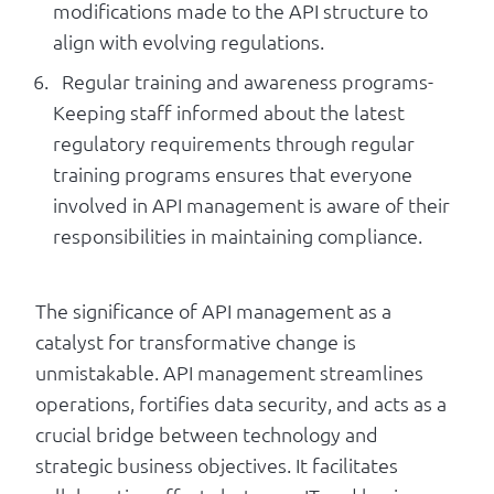
modifications made to the API structure to
align with evolving regulations.
Regular training and awareness programs-
Keeping staff informed about the latest
regulatory requirements through regular
training programs ensures that everyone
involved in API management is aware of their
responsibilities in maintaining compliance.
The significance of API management as a
catalyst for transformative change is
unmistakable. API management streamlines
operations, fortifies data security, and acts as a
crucial bridge between technology and
strategic business objectives. It facilitates