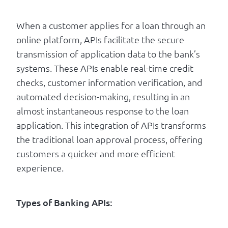
When a customer applies for a loan through an
online platform, APIs facilitate the secure
transmission of application data to the bank’s
systems. These APIs enable real-time credit
checks, customer information verification, and
automated decision-making, resulting in an
almost instantaneous response to the loan
application. This integration of APIs transforms
the traditional loan approval process, offering
customers a quicker and more efficient
experience.
Types of Banking APIs: