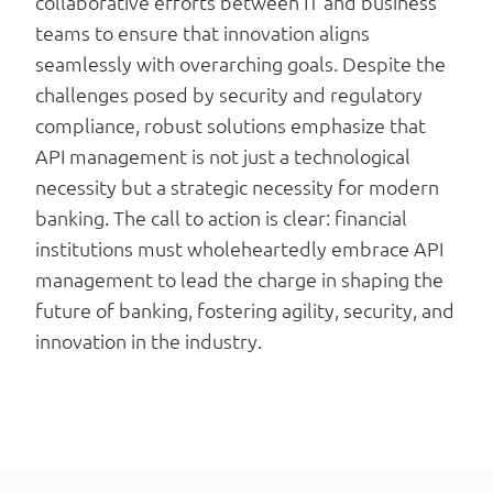
collaborative efforts between IT and business
teams to ensure that innovation aligns
seamlessly with overarching goals. Despite the
challenges posed by security and regulatory
compliance, robust solutions emphasize that
API management is not just a technological
necessity but a strategic necessity for modern
banking. The call to action is clear: financial
institutions must wholeheartedly embrace API
management to lead the charge in shaping the
future of banking, fostering agility, security, and
innovation in the industry.