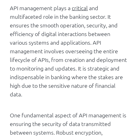
API management plays a
critical
and
multifaceted role in the banking sector. It
ensures the smooth operation, security, and
efficiency of digital interactions between
various systems and applications. API
management involves overseeing the entire
lifecycle of APIs, from creation and deployment
to monitoring and updates. It is strategic and
indispensable in banking where the stakes are
high due to the sensitive nature of financial
data.
One fundamental aspect of API management is
ensuring the security of data transmitted
between systems. Robust encryption,