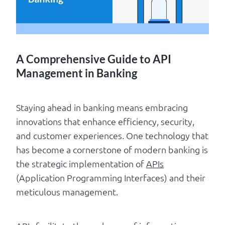
Log in
A Comprehensive Guide to API
Management in Banking
Staying ahead in banking means embracing
innovations that enhance efficiency, security,
and customer experiences. One technology that
has become a cornerstone of modern banking is
the strategic implementation of
APIs
(Application Programming Interfaces) and their
meticulous management.