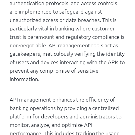
authentication protocols, and access controls
are implemented to safeguard against
unauthorized access or data breaches. This is
particularly vital in banking where customer
trust is paramount and regulatory compliance is
non-negotiable. API management tools act as
gatekeepers, meticulously verifying the identity
of users and devices interacting with the APIs to
prevent any compromise of sensitive
information.
API management enhances the efficiency of
banking operations by providing a centralized
platform for developers and administrators to
monitor, analyze, and optimize API
performance. This includes tracking the usage