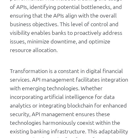
of APIs, identifying potential bottlenecks, and
ensuring that the APIs align with the overall
business objectives. This level of control and
visibility enables banks to proactively address
issues, minimize downtime, and optimize
resource allocation.
Transformation is a constant in digital financial
services. API management facilitates integration
with emerging technologies. Whether
incorporating artificial intelligence for data
analytics or integrating blockchain for enhanced
security, API management ensures these
technologies harmoniously coexist within the
existing banking infrastructure. This adaptability