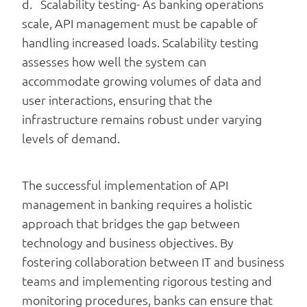
d. Scalability testing- As banking operations
scale, API management must be capable of
handling increased loads. Scalability testing
assesses how well the system can
accommodate growing volumes of data and
user interactions, ensuring that the
infrastructure remains robust under varying
levels of demand.
The successful implementation of API
management in banking requires a holistic
approach that bridges the gap between
technology and business objectives. By
fostering collaboration between IT and business
teams and implementing rigorous testing and
monitoring procedures, banks can ensure that