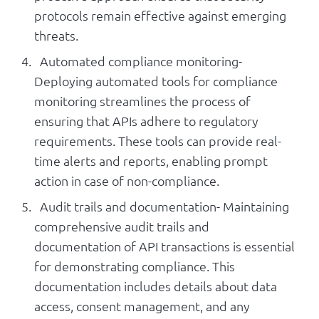
protocols remain effective against emerging
threats.
Automated compliance monitoring-
Deploying automated tools for compliance
monitoring streamlines the process of
ensuring that APIs adhere to regulatory
requirements. These tools can provide real-
time alerts and reports, enabling prompt
action in case of non-compliance.
Audit trails and documentation- Maintaining
comprehensive audit trails and
documentation of API transactions is essential
for demonstrating compliance. This
documentation includes details about data
access, consent management, and any