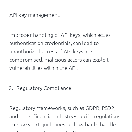
API key management
Improper handling of API keys, which act as
authentication credentials, can lead to
unauthorized access. If API keys are
compromised, malicious actors can exploit
vulnerabilities within the API.
Regulatory Compliance
Regulatory frameworks, such as GDPR, PSD2,
and other financial industry-specific regulations,
impose strict guidelines on how banks handle