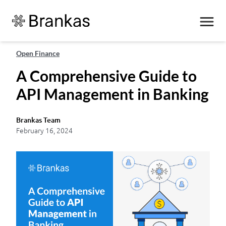
Open Finance
A Comprehensive Guide to
API Management in Banking
Brankas Team
February 16, 2024