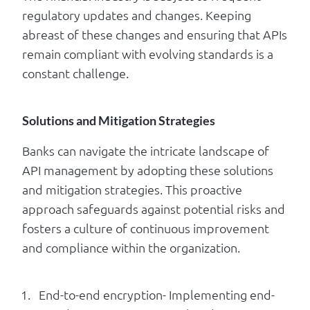
regulatory updates and changes. Keeping
abreast of these changes and ensuring that APIs
remain compliant with evolving standards is a
constant challenge.
Solutions and Mitigation Strategies
Banks can navigate the intricate landscape of
API management by adopting these solutions
and mitigation strategies. This proactive
approach safeguards against potential risks and
fosters a culture of continuous improvement
and compliance within the organization.
End-to-end encryption- Implementing end-