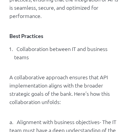
is seamless, secure, and optimized for
performance.
Best Practices
Collaboration between IT and business
teams
A collaborative approach ensures that API
implementation aligns with the broader
strategic goals of the bank. Here’s how this
collaboration unfolds:
a. Alignment with business objectives- The IT
team must have a deep understanding of the