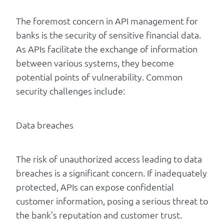
The foremost concern in API management for
banks is the security of sensitive financial data.
As APIs facilitate the exchange of information
between various systems, they become
potential points of vulnerability. Common
security challenges include:
Data breaches
The risk of unauthorized access leading to data
breaches is a significant concern. If inadequately
protected, APIs can expose confidential
customer information, posing a serious threat to
the bank’s reputation and customer trust.