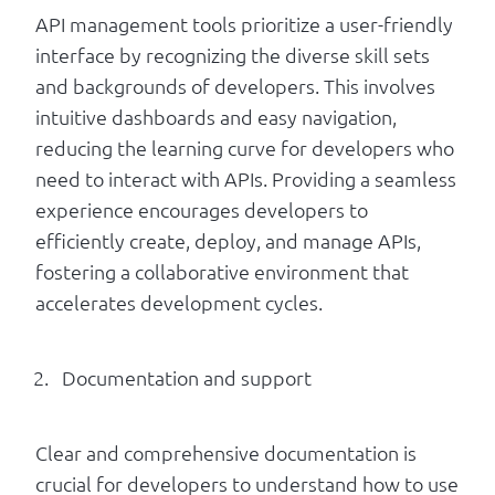
API management tools prioritize a user-friendly
interface by recognizing the diverse skill sets
and backgrounds of developers. This involves
intuitive dashboards and easy navigation,
reducing the learning curve for developers who
need to interact with APIs. Providing a seamless
experience encourages developers to
efficiently create, deploy, and manage APIs,
fostering a collaborative environment that
accelerates development cycles.
Documentation and support
Clear and comprehensive documentation is
crucial for developers to understand how to use