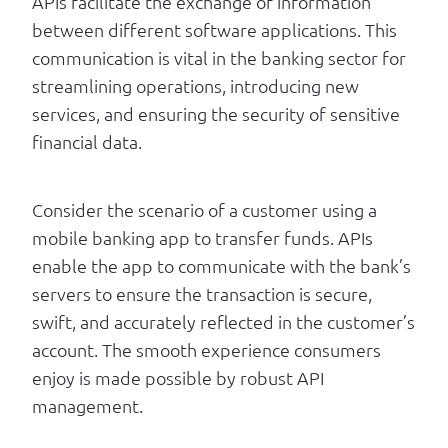
APIs facilitate the exchange of information
between different software applications. This
communication is vital in the banking sector for
streamlining operations, introducing new
services, and ensuring the security of sensitive
financial data.
Consider the scenario of a customer using a
mobile banking app to transfer funds. APIs
enable the app to communicate with the bank’s
servers to ensure the transaction is secure,
swift, and accurately reflected in the customer’s
account. The smooth experience consumers
enjoy is made possible by robust API
management.