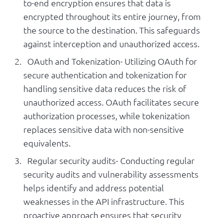
to-end encryption ensures that data is
encrypted throughout its entire journey, from
the source to the destination. This safeguards
against interception and unauthorized access.
OAuth and Tokenization- Utilizing OAuth for
secure authentication and tokenization for
handling sensitive data reduces the risk of
unauthorized access. OAuth facilitates secure
authorization processes, while tokenization
replaces sensitive data with non-sensitive
equivalents.
Regular security audits- Conducting regular
security audits and vulnerability assessments
helps identify and address potential
weaknesses in the API infrastructure. This
proactive approach ensures that security