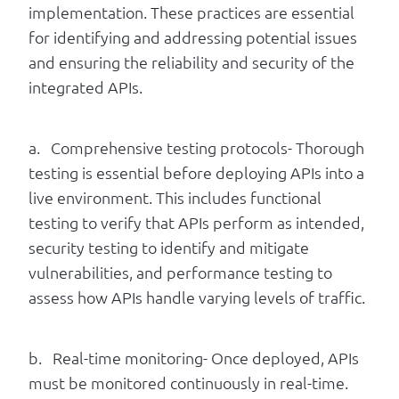
implementation. These practices are essential
for identifying and addressing potential issues
and ensuring the reliability and security of the
integrated APIs.
a. Comprehensive testing protocols- Thorough
testing is essential before deploying APIs into a
live environment. This includes functional
testing to verify that APIs perform as intended,
security testing to identify and mitigate
vulnerabilities, and performance testing to
assess how APIs handle varying levels of traffic.
b. Real-time monitoring- Once deployed, APIs
must be monitored continuously in real-time.