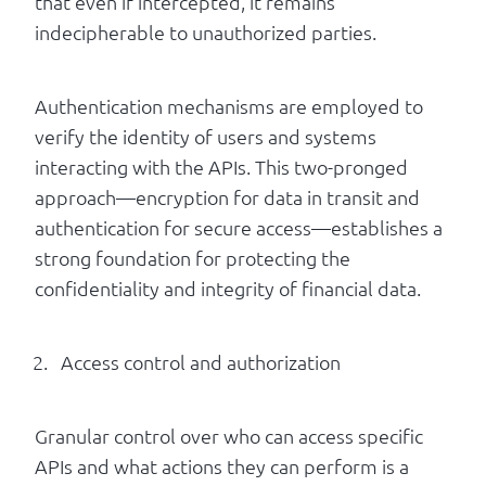
that even if intercepted, it remains
indecipherable to unauthorized parties.
Authentication mechanisms are employed to
verify the identity of users and systems
interacting with the APIs. This two-pronged
approach—encryption for data in transit and
authentication for secure access—establishes a
strong foundation for protecting the
confidentiality and integrity of financial data.
Access control and authorization
Granular control over who can access specific
APIs and what actions they can perform is a