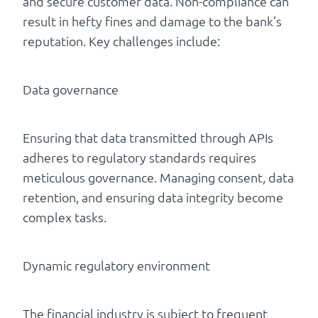
and secure customer data. Non-compliance can
result in hefty fines and damage to the bank’s
reputation. Key challenges include:
Data governance
Ensuring that data transmitted through APIs
adheres to regulatory standards requires
meticulous governance. Managing consent, data
retention, and ensuring data integrity become
complex tasks.
Dynamic regulatory environment
The financial industry is subject to frequent