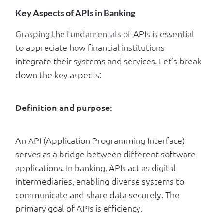
Key Aspects of APIs in Banking
Grasping the fundamentals of APIs
is essential
to appreciate how financial institutions
integrate their systems and services. Let’s break
down the key aspects:
Definition and purpose:
An API (Application Programming Interface)
serves as a bridge between different software
applications. In banking, APIs act as digital
intermediaries, enabling diverse systems to
communicate and share data securely. The
primary goal of APIs is efficiency.