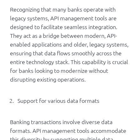
Recognizing that many banks operate with
legacy systems, API management tools are
designed to facilitate seamless integration.
They act as a bridge between modern, API-
enabled applications and older, legacy systems,
ensuring that data flows smoothly across the
entire technology stack. This capability is crucial
for banks looking to modernize without
disrupting existing operations.
Support for various data formats
Banking transactions involve diverse data
formats. API management tools accommodate
this diversity by supporting multiple data