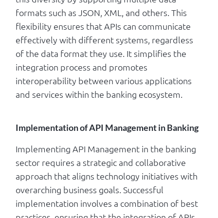
formats such as JSON, XML, and others. This
flexibility ensures that APIs can communicate
effectively with different systems, regardless
of the data format they use. It simplifies the
integration process and promotes
interoperability between various applications
and services within the banking ecosystem.
Implementation of API Management in Banking
Implementing API Management in the banking
sector requires a strategic and collaborative
approach that aligns technology initiatives with
overarching business goals. Successful
implementation involves a combination of best
practices, ensuring that the integration of APIs