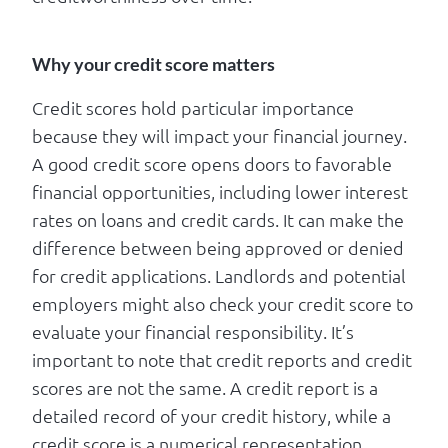
Why your credit score matters
Credit scores hold particular importance
because they will impact your financial journey.
A good credit score opens doors to favorable
financial opportunities, including lower interest
rates on loans and credit cards. It can make the
difference between being approved or denied
for credit applications. Landlords and potential
employers might also check your credit score to
evaluate your financial responsibility. It’s
important to note that credit reports and credit
scores are not the same. A credit report is a
detailed record of your credit history, while a
credit score is a numerical representation