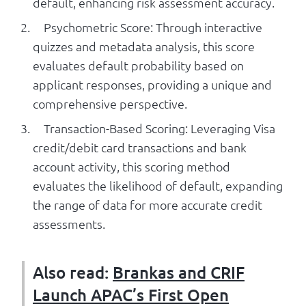
default, enhancing risk assessment accuracy.
Psychometric Score: Through interactive
quizzes and metadata analysis, this score
evaluates default probability based on
applicant responses, providing a unique and
comprehensive perspective.
Transaction-Based Scoring: Leveraging Visa
credit/debit card transactions and bank
account activity, this scoring method
evaluates the likelihood of default, expanding
the range of data for more accurate credit
assessments.
Also read:
Brankas and CRIF
Launch APAC’s First Open