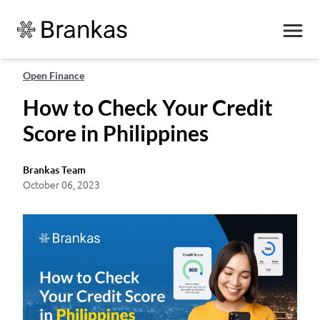
Open Finance
How to Check Your Credit
Score in Philippines
Brankas Team
October 06, 2023