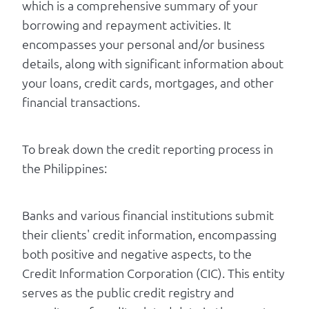
which is a comprehensive summary of your
borrowing and repayment activities. It
encompasses your personal and/or business
details, along with significant information about
your loans, credit cards, mortgages, and other
financial transactions.
To break down the credit reporting process in
the Philippines:
Banks and various financial institutions submit
their clients' credit information, encompassing
both positive and negative aspects, to the
Credit Information Corporation (CIC). This entity
serves as the public credit registry and