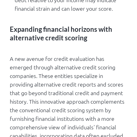
financial strain and can lower your score.
Expanding financial horizons with
alternative credit scoring
A new avenue for credit evaluation has
emerged through alternative credit scoring
companies. These entities specialize in
providing alternative credit reports and scores
that go beyond traditional credit and payment
history. This innovative approach complements
the conventional credit scoring system by
furnishing financial institutions with a more
comprehensive view of individuals' financial
capabilities, incorporating data often excluded