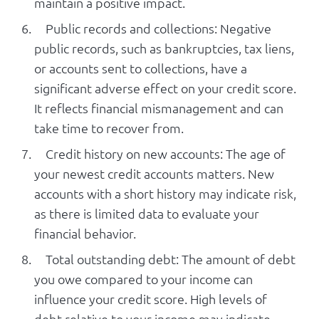
maintain a positive impact.
Public records and collections: Negative
public records, such as bankruptcies, tax liens,
or accounts sent to collections, have a
significant adverse effect on your credit score.
It reflects financial mismanagement and can
take time to recover from.
Credit history on new accounts: The age of
your newest credit accounts matters. New
accounts with a short history may indicate risk,
as there is limited data to evaluate your
financial behavior.
Total outstanding debt: The amount of debt
you owe compared to your income can
influence your credit score. High levels of
debt relative to your income may indicate