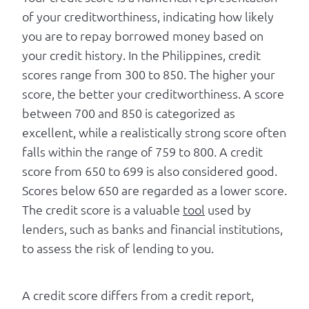
of your creditworthiness, indicating how likely
you are to repay borrowed money based on
your credit history. In the Philippines, credit
scores range from 300 to 850. The higher your
score, the better your creditworthiness. A score
between 700 and 850 is categorized as
excellent, while a realistically strong score often
falls within the range of 759 to 800. A credit
score from 650 to 699 is also considered good.
Scores below 650 are regarded as a lower score.
The credit score is a valuable
tool
used by
lenders, such as banks and financial institutions,
to assess the risk of lending to you.
A credit score differs from a credit report,