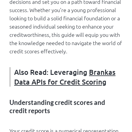
decisions and set you on a path toward financial
success. Whether you’re a young professional
looking to build a solid financial foundation or a
seasoned individual seeking to enhance your
creditworthiness, this guide will equip you with
the knowledge needed to navigate the world of
credit scores effectively.
Also Read: Leveraging
Brankas
Data APIs for Credit Scoring
Understanding credit scores and
credit reports
Your credit score is a numerical representation