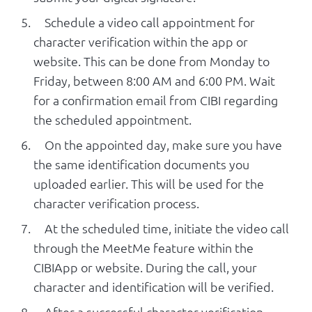
Schedule a video call appointment for
character verification within the app or
website. This can be done from Monday to
Friday, between 8:00 AM and 6:00 PM. Wait
for a confirmation email from CIBI regarding
the scheduled appointment.
On the appointed day, make sure you have
the same identification documents you
uploaded earlier. This will be used for the
character verification process.
At the scheduled time, initiate the video call
through the MeetMe feature within the
CIBIApp or website. During the call, your
character and identification will be verified.
After a successful character verification,