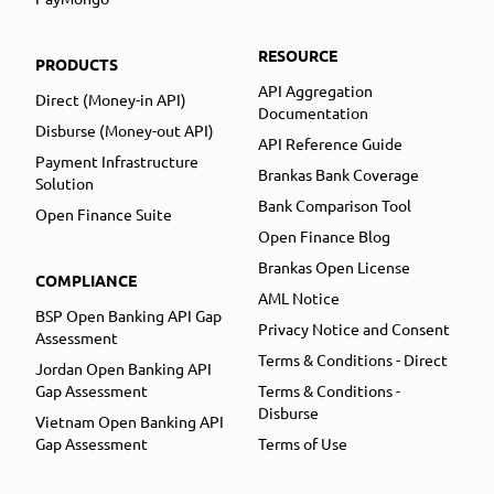
RESOURCE
PRODUCTS
API Aggregation
Direct (Money-in API)
Documentation
Disburse (Money-out API)
API Reference Guide
Payment Infrastructure
Brankas Bank Coverage
Solution
Bank Comparison Tool
Open Finance Suite
Open Finance Blog
Brankas Open License
COMPLIANCE
AML Notice
BSP Open Banking API Gap
Privacy Notice and Consent
Assessment
Terms & Conditions - Direct
Jordan Open Banking API
Gap Assessment
Terms & Conditions -
Disburse
Vietnam Open Banking API
Gap Assessment
Terms of Use