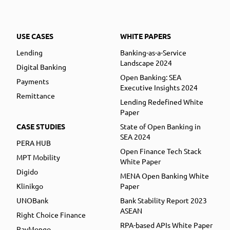
USE CASES
WHITE PAPERS
Lending
Banking-as-a-Service
Landscape 2024
Digital Banking
Open Banking: SEA
Payments
Executive Insights 2024
Remittance
Lending Redefined White
Paper
CASE STUDIES
State of Open Banking in
SEA 2024
PERA HUB
Open Finance Tech Stack
MPT Mobility
White Paper
Digido
MENA Open Banking White
Klinikgo
Paper
UNOBank
Bank Stability Report 2023
ASEAN
Right Choice Finance
RPA-based APIs White Paper
PayMongo