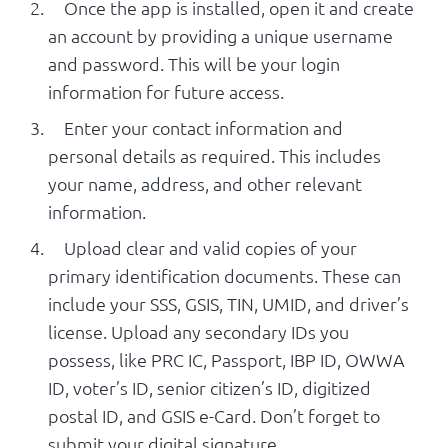
Once the app is installed, open it and create
an account by providing a unique username
and password. This will be your login
information for future access.
Enter your contact information and
personal details as required. This includes
your name, address, and other relevant
information.
Upload clear and valid copies of your
primary identification documents. These can
include your SSS, GSIS, TIN, UMID, and driver’s
license. Upload any secondary IDs you
possess, like PRC IC, Passport, IBP ID, OWWA
ID, voter’s ID, senior citizen’s ID, digitized
postal ID, and GSIS e-Card. Don’t forget to
submit your digital signature.