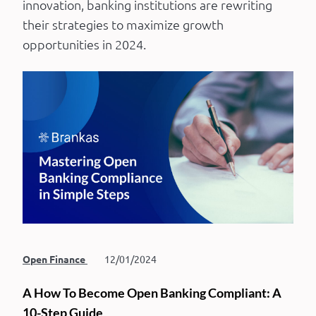
innovation, banking institutions are rewriting
their strategies to maximize growth
opportunities in 2024.
Open Finance
12/01/2024
A How To Become Open Banking Compliant: A
10-Step Guide