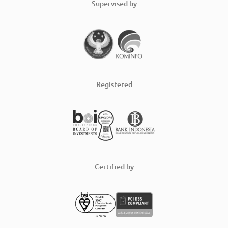
Supervised by
Registered
Certified by