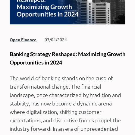
Open Finance
03/04/2024
Banking Strategy Reshaped: Maximizing Growth
Opportunities in 2024
The world of banking stands on the cusp of
transformational change. The financial
landscape, once characterized by tradition and
stability, has now become a dynamic arena
where digitalization, shifting customer
expectations, and disruptive forces propel the
industry forward. In an era of unprecedented