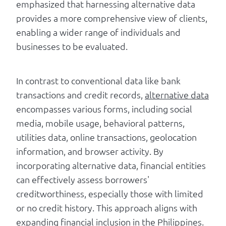
emphasized that harnessing alternative data
provides a more comprehensive view of clients,
enabling a wider range of individuals and
businesses to be evaluated.
In contrast to conventional data like bank
transactions and credit records,
alternative data
encompasses various forms, including social
media, mobile usage, behavioral patterns,
utilities data, online transactions, geolocation
information, and browser activity. By
incorporating alternative data, financial entities
can effectively assess borrowers'
creditworthiness, especially those with limited
or no credit history. This approach aligns with
expanding financial inclusion in the Philippines.