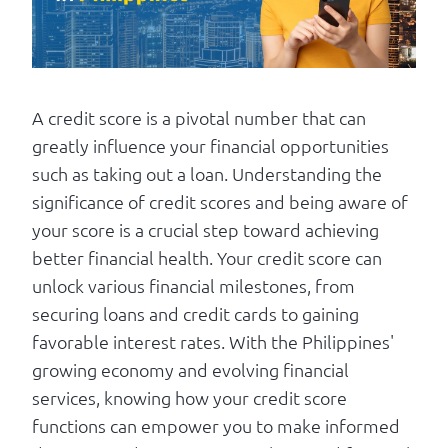
Log in
A credit score is a pivotal number that can
greatly influence your financial opportunities
such as taking out a loan. Understanding the
significance of credit scores and being aware of
your score is a crucial step toward achieving
better financial health. Your credit score can
unlock various financial milestones, from
securing loans and credit cards to gaining
favorable interest rates. With the Philippines'
growing economy and evolving financial
services, knowing how your credit score
functions can empower you to make informed