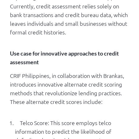
Currently, credit assessment relies solely on
bank transactions and credit bureau data, which
leaves individuals and small businesses without
formal credit histories.
Use case for innovative approaches to credit
assessment
CRIF Philippines, in collaboration with Brankas,
introduces innovative alternate credit scoring
methods that revolutionize lending practices.
These alternate credit scores include:
Telco Score: This score employs telco
information to predict the likelihood of