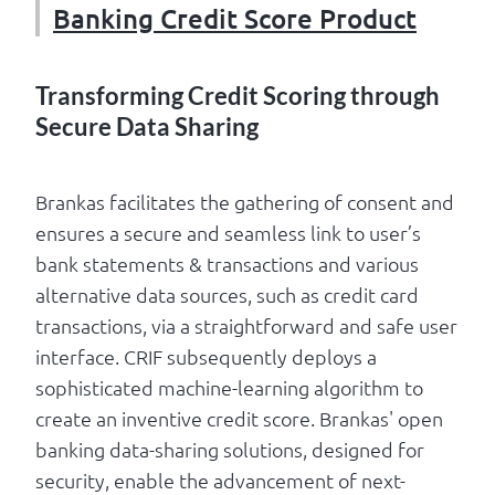
Banking Credit Score Product
Transforming Credit Scoring through
Secure Data Sharing
Brankas facilitates the gathering of consent and
ensures a secure and seamless link to user’s
bank statements & transactions and various
alternative data sources, such as credit card
transactions, via a straightforward and safe user
interface. CRIF subsequently deploys a
sophisticated machine-learning algorithm to
create an inventive credit score. Brankas' open
banking data-sharing solutions, designed for
security, enable the advancement of next-