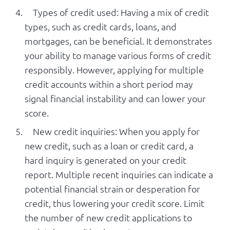
Types of credit used: Having a mix of credit
types, such as credit cards, loans, and
mortgages, can be beneficial. It demonstrates
your ability to manage various forms of credit
responsibly. However, applying for multiple
credit accounts within a short period may
signal financial instability and can lower your
score.
New credit inquiries: When you apply for
new credit, such as a loan or credit card, a
hard inquiry is generated on your credit
report. Multiple recent inquiries can indicate a
potential financial strain or desperation for
credit, thus lowering your credit score. Limit
the number of new credit applications to