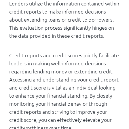
Lenders utilize the information
contained within
credit reports to make informed decisions
about extending loans or credit to borrowers.
This evaluation process significantly hinges on
the data provided in these credit reports.
Credit reports and credit scores jointly facilitate
lenders in making well-informed decisions
regarding lending money or extending credit.
Accessing and understanding your credit report
and credit score is vital as an individual looking
to enhance your financial standing. By closely
monitoring your financial behavior through
credit reports and striving to improve your
credit score, you can effectively elevate your
creditworthiness over time.