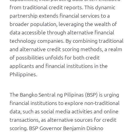
from traditional credit reports. This dynamic
partnership extends financial services to a
broader population, leveraging the wealth of
data accessible through alternative financial
technology companies. By combining traditional
and alternative credit scoring methods, a realm
of possibilities unfolds for both credit
applicants and financial institutions in the
Philippines.
The Bangko Sentral ng Pilipinas (BSP) is urging
financial institutions to explore non-traditional
data, such as social media activities and online
transactions, as alternative sources for credit
scoring. BSP Governor Benjamin Diokno