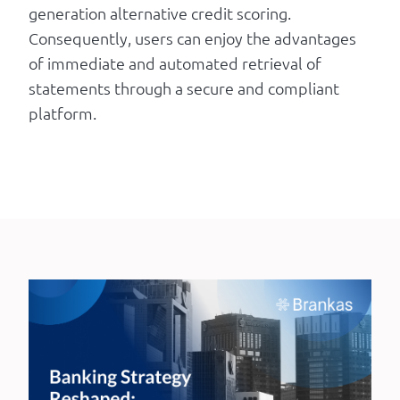
generation alternative credit scoring.
Consequently, users can enjoy the advantages
of immediate and automated retrieval of
statements through a secure and compliant
platform.