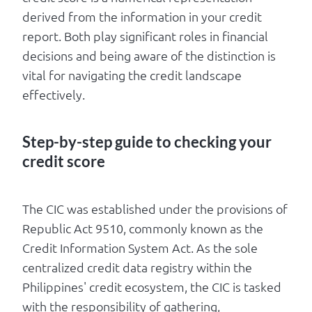
derived from the information in your credit
report. Both play significant roles in financial
decisions and being aware of the distinction is
vital for navigating the credit landscape
effectively.
Step-by-step guide to checking your
credit score
The CIC was established under the provisions of
Republic Act 9510, commonly known as the
Credit Information System Act. As the sole
centralized credit data registry within the
Philippines' credit ecosystem, the CIC is tasked
with the responsibility of gathering,