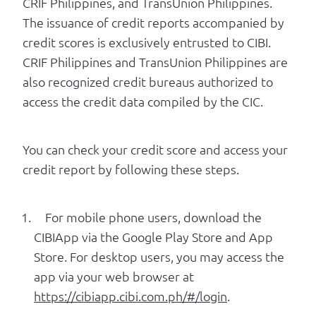
CRIF Philippines, and TransUnion Philippines.
The issuance of credit reports accompanied by
credit scores is exclusively entrusted to CIBI.
CRIF Philippines and TransUnion Philippines are
also recognized credit bureaus authorized to
access the credit data compiled by the CIC.
You can check your credit score and access your
credit report by following these steps.
For mobile phone users, download the
CIBIApp via the Google Play Store and App
Store. For desktop users, you may access the
app via your web browser at
https://cibiapp.cibi.com.ph/#/login
.