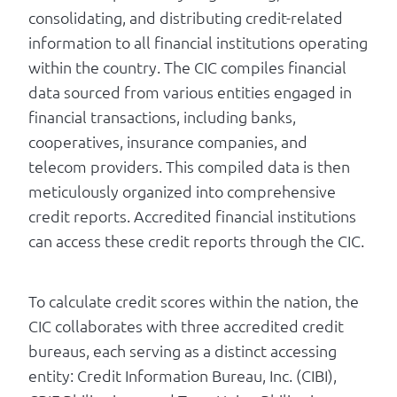
consolidating, and distributing credit-related
information to all financial institutions operating
within the country. The CIC compiles financial
data sourced from various entities engaged in
financial transactions, including banks,
cooperatives, insurance companies, and
telecom providers. This compiled data is then
meticulously organized into comprehensive
credit reports. Accredited financial institutions
can access these credit reports through the CIC.
To calculate credit scores within the nation, the
CIC collaborates with three accredited credit
bureaus, each serving as a distinct accessing
entity: Credit Information Bureau, Inc. (CIBI),