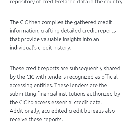
repository of credit-related data in the country.
The CIC then compiles the gathered credit
information, crafting detailed credit reports
that provide valuable insights into an
individual’s credit history.
These credit reports are subsequently shared
by the CIC with lenders recognized as official
accessing entities. These lenders are the
submitting financial institutions authorized by
the CIC to access essential credit data.
Additionally, accredited credit bureaus also
receive these reports.