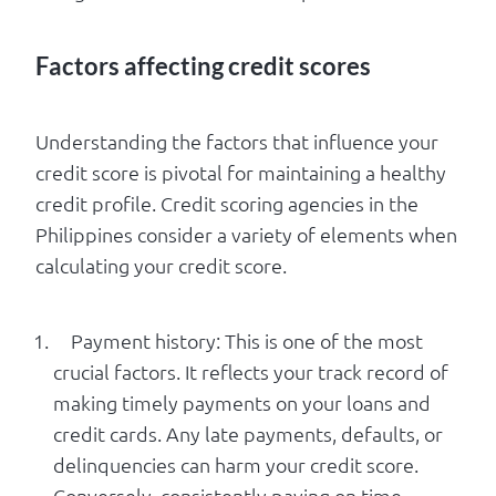
Factors affecting credit scores
Understanding the factors that influence your
credit score is pivotal for maintaining a healthy
credit profile. Credit scoring agencies in the
Philippines consider a variety of elements when
calculating your credit score.
Payment history: This is one of the most
crucial factors. It reflects your track record of
making timely payments on your loans and
credit cards. Any late payments, defaults, or
delinquencies can harm your credit score.
Conversely, consistently paying on time