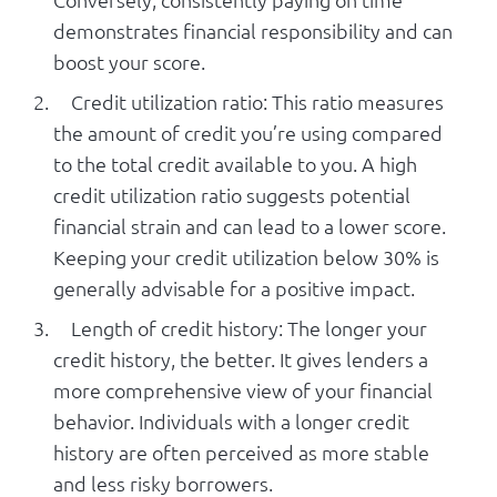
demonstrates financial responsibility and can
boost your score.
Credit utilization ratio: This ratio measures
the amount of credit you’re using compared
to the total credit available to you. A high
credit utilization ratio suggests potential
financial strain and can lead to a lower score.
Keeping your credit utilization below 30% is
generally advisable for a positive impact.
Length of credit history: The longer your
credit history, the better. It gives lenders a
more comprehensive view of your financial
behavior. Individuals with a longer credit
history are often perceived as more stable
and less risky borrowers.