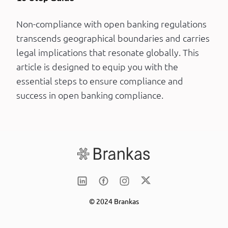
Non-compliance with open banking regulations
transcends geographical boundaries and carries
legal implications that resonate globally. This
article is designed to equip you with the
essential steps to ensure compliance and
success in open banking compliance.
© 2024 Brankas