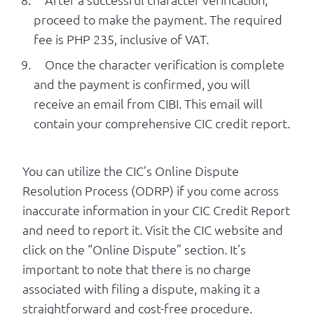
proceed to make the payment. The required
fee is PHP 235, inclusive of VAT.
Once the character verification is complete
and the payment is confirmed, you will
receive an email from CIBI. This email will
contain your comprehensive CIC credit report.
You can utilize the CIC’s Online Dispute
Resolution Process (ODRP) if you come across
inaccurate information in your CIC Credit Report
and need to report it. Visit the CIC website and
click on the “Online Dispute” section. It’s
important to note that there is no charge
associated with filing a dispute, making it a
straightforward and cost-free procedure.