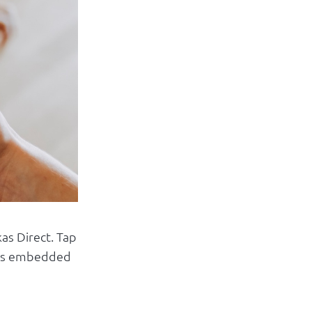
Log in
as Direct. Tap
t is embedded