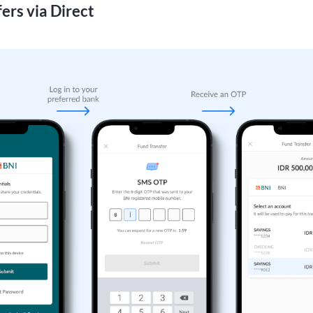
ers via Direct