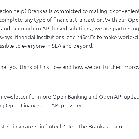
tration help? Brankas is committed to making it convenien
complete any type of financial transaction. With our Ope
e and our modern API-based solutions , we are partnering
ays, financial institutions, and MSMEs to make world-cla
essible to everyone in SEA and beyond.
at you think of this flow and how we can further impro
r newsletter for more Open Banking and Open API updat
ing Open Finance and API provider!
sted in a career in fintech?
Join the Brankas team!