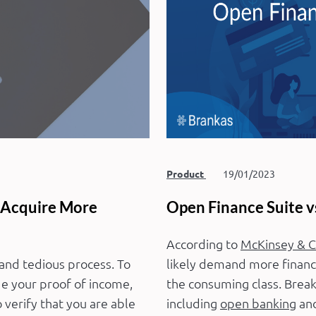
Product
19/01/2023
 Acquire More
Open Finance Suite v
According to
McKinsey & 
 and tedious process. To
likely demand more financi
de your proof of income,
the consuming class. Breakt
verify that you are able
including
open banking
and