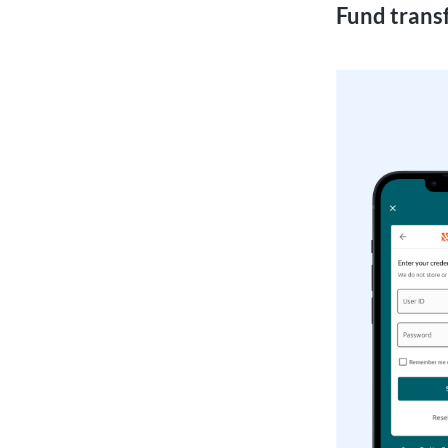
Fund transf