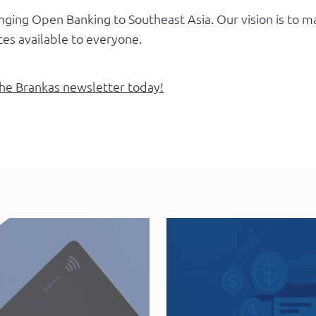
inging Open Banking to Southeast Asia. Our vision is to
ices available to everyone.
the Brankas newsletter today!