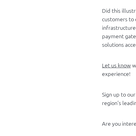
Did this illus
customers to 
infrastructur
payment gatew
solutions acc
Let us know
wh
experience!
Sign up to ou
region’s lead
Are you intere