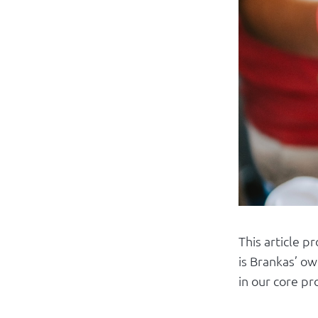
This article p
is Brankas’ ow
in our core pr