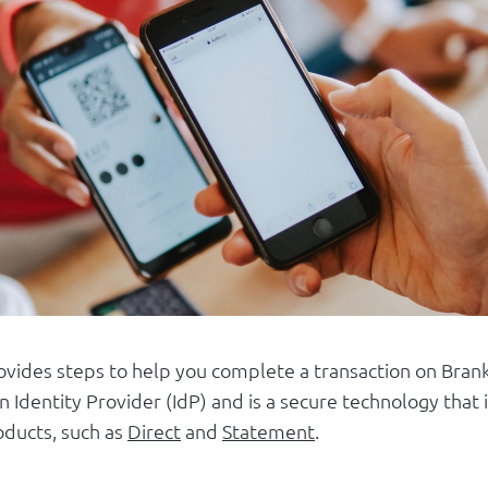
rovides steps to help you complete a transaction on Brank
n Identity Provider (IdP) and is a secure technology tha
oducts, such as
Direct
and
Statement
.