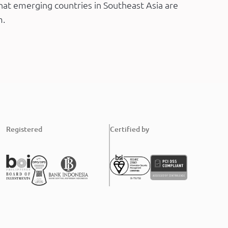
at emerging countries in Southeast Asia are
m.
Registered
Certified by