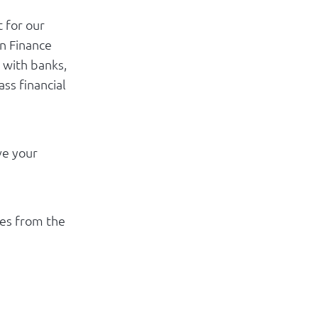
t for our
n Finance
 with banks,
ss financial
ve your
es from the