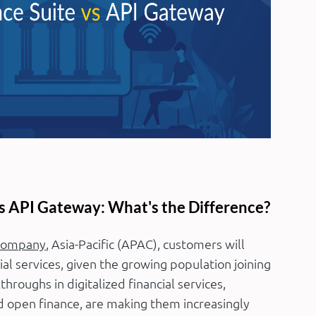
s API Gateway: What's the Difference?
Company
, Asia-Pacific (APAC), customers will
al services, given the growing population joining
hroughs in digitalized financial services,
 open finance, are making them increasingly