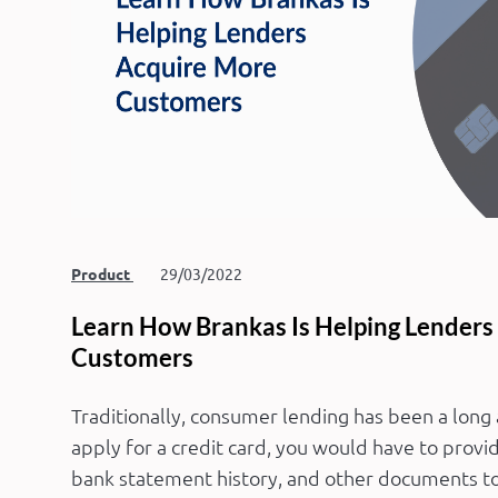
Product
29/03/2022
Learn How Brankas Is Helping Lenders
Customers
Traditionally, consumer lending has been a long
apply for a credit card, you would have to provi
bank statement history, and other documents to 