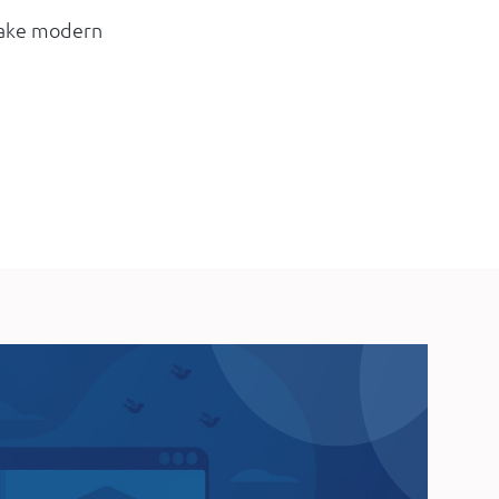
 make modern