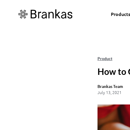
Product
Product
How to 
Brankas Team
July 13, 2021