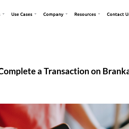
s
Use Cases
Company
Resources
Contact U
Complete a Transaction on Branka