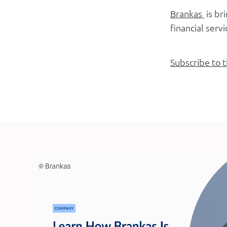
Brankas
is br
financial serv
Subscribe to 