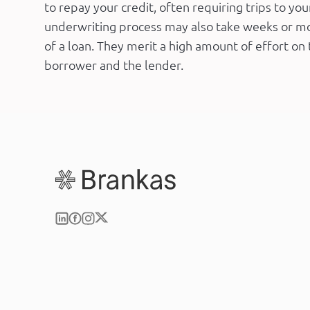
to repay your credit, often requiring trips to yo
underwriting process may also take weeks or m
of a loan. They merit a high amount of effort on 
borrower and the lender.