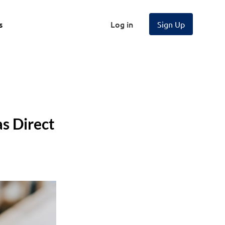
s
Log in
Sign Up
s Direct