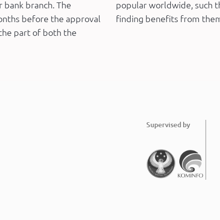
ur bank branch. The
popular worldwide, such th
onths before the approval
finding benefits from the
the part of both the
Supervised by