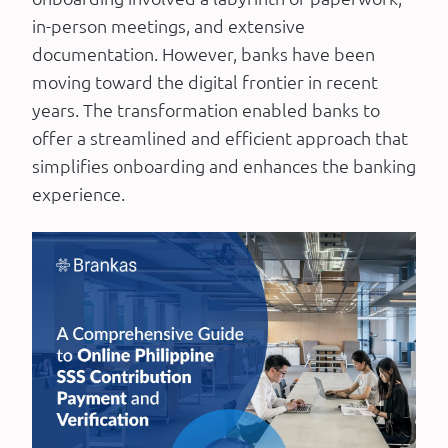
in-person meetings, and extensive
documentation. However, banks have been
moving toward the digital frontier in recent
years. The transformation enabled banks to
offer a streamlined and efficient approach that
simplifies onboarding and enhances the banking
experience.