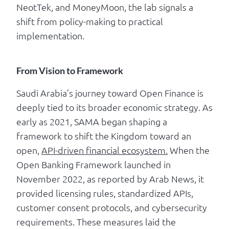
NeotTek, and MoneyMoon, the lab signals a
shift from policy-making to practical
implementation.
From Vision to Framework
Saudi Arabia’s journey toward Open Finance is
deeply tied to its broader economic strategy. As
early as 2021, SAMA began shaping a
framework to shift the Kingdom toward an
open,
API-driven financial ecosystem.
When the
Open Banking Framework launched in
November 2022, as reported by Arab News, it
provided licensing rules, standardized APIs,
customer consent protocols, and cybersecurity
requirements. These measures laid the