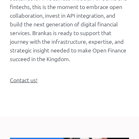
fintechs, this is the moment to embrace open
collaboration, invest in API integration, and
build the next generation of digital financial
services. Brankas is ready to support that
journey with the infrastructure, expertise, and
strategic insight needed to make Open Finance
succeed in the Kingdom.
Contact us!