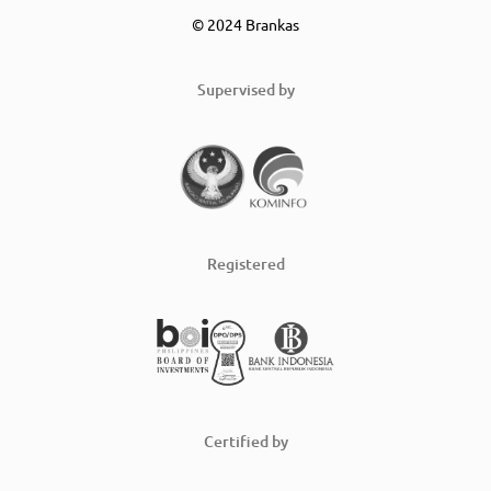
© 2024 Brankas
Supervised by
Registered
Certified by