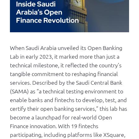
Log in
When Saudi Arabia unveiled its Open Banking
Lab in early 2023, it marked more than just a
technical milestone, it reflected the country’s
tangible commitment to reshaping financial
services. Described by the Saudi Central Bank
(SAMA) as “a technical testing environment to
enable banks and fintechs to develop, test, and
certify their open banking services,” this lab has
become a launchpad for real-world Open
Finance innovation. With 19 fintechs
participating, including platforms like XSquare,