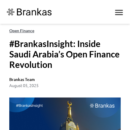
Open Finance
#BrankasInsight: Inside
Saudi Arabia’s Open Finance
Revolution
Brankas Team
August 05, 2025