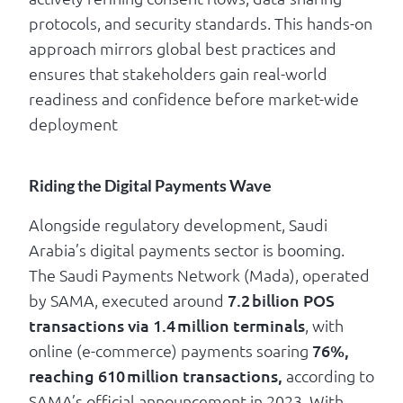
protocols, and security standards. This hands-on
approach mirrors global best practices and
ensures that stakeholders gain real-world
readiness and confidence before market-wide
deployment
Riding the Digital Payments Wave
Alongside regulatory development, Saudi
Arabia’s digital payments sector is booming.
The Saudi Payments Network (Mada), operated
by SAMA, executed around
7.2 billion POS
transactions via 1.4 million terminals
, with
online (e-commerce) payments soaring
76%,
reaching 610 million transactions,
according to
SAMA’s official announcement in 2023. With