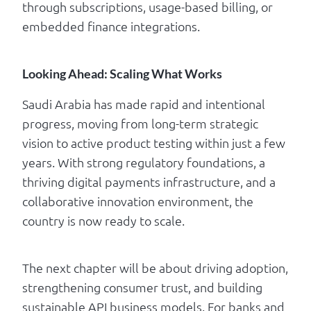
through subscriptions, usage-based billing, or
embedded finance integrations.
Looking Ahead: Scaling What Works
Saudi Arabia has made rapid and intentional
progress, moving from long-term strategic
vision to active product testing within just a few
years. With strong regulatory foundations, a
thriving digital payments infrastructure, and a
collaborative innovation environment, the
country is now ready to scale.
The next chapter will be about driving adoption,
strengthening consumer trust, and building
sustainable API business models. For banks and