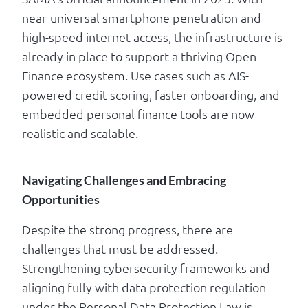
near-universal smartphone penetration and
high-speed internet access, the infrastructure is
already in place to support a thriving Open
Finance ecosystem. Use cases such as AIS-
powered credit scoring, faster onboarding, and
embedded personal finance tools are now
realistic and scalable.
Navigating Challenges and Embracing
Opportunities
Despite the strong progress, there are
challenges that must be addressed.
Strengthening
cybersecurity
frameworks and
aligning fully with data protection regulation
under the Personal Data Protection Law is