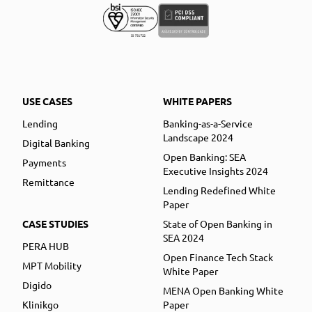
USE CASES
WHITE PAPERS
Lending
Banking-as-a-Service
Landscape 2024
Digital Banking
Open Banking: SEA
Payments
Executive Insights 2024
Remittance
Lending Redefined White
Paper
CASE STUDIES
State of Open Banking in
SEA 2024
PERA HUB
Open Finance Tech Stack
MPT Mobility
White Paper
Digido
MENA Open Banking White
Klinikgo
Paper