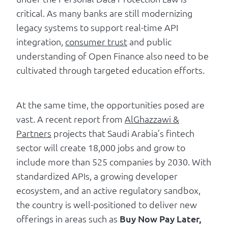
critical. As many banks are still modernizing
legacy systems to support real-time API
integration,
consumer trust
and public
understanding of Open Finance also need to be
cultivated through targeted education efforts.
At the same time, the opportunities posed are
vast. A recent report from
AlGhazzawi &
Partners
projects that Saudi Arabia’s fintech
sector will create 18,000 jobs and grow to
include more than 525 companies by 2030. With
standardized APIs, a growing developer
ecosystem, and an active regulatory sandbox,
the country is well-positioned to deliver new
offerings in areas such as
Buy Now Pay Later,