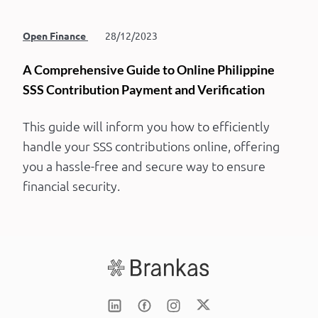
Open Finance
28/12/2023
A Comprehensive Guide to Online Philippine
SSS Contribution Payment and Verification
This guide will inform you how to efficiently
handle your SSS contributions online, offering
you a hassle-free and secure way to ensure
financial security.