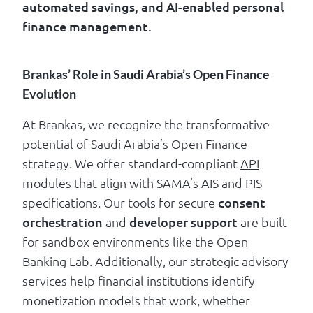
automated savings, and AI-enabled personal
finance management.
Brankas’ Role in Saudi Arabia’s Open Finance
Evolution
At Brankas, we recognize the transformative
potential of Saudi Arabia’s Open Finance
strategy. We offer standard-compliant
API
modules
that align with SAMA’s AIS and PIS
specifications. Our tools for secure
consent
orchestration
and
developer support
are built
for sandbox environments like the Open
Banking Lab. Additionally, our strategic advisory
services help financial institutions identify
monetization models that work, whether