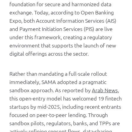
foundation for secure and harmonized data
exchange. Today, according to Open Banking
Expo, both Account Information Services (AIS)
and Payment Initiation Services (PIS) are live
under this framework, creating a regulatory
environment that supports the launch of new
digital offerings across the sector.
Rather than mandating a full-scale rollout
immediately, SAMA adopted a pragmatic
sandbox approach. As reported by
Arab News,
this open-entry model has welcomed 19 fintech
startups by mid-2025, including recent entrants
focused on peer-to-peer lending. Through
sandbox pilots, regulators, banks, and TPPs are
actively refining consent flows, data-sharing