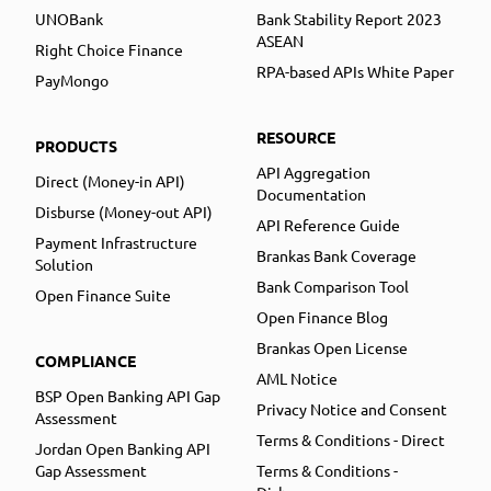
UNOBank
Bank Stability Report 2023
ASEAN
Right Choice Finance
RPA-based APIs White Paper
PayMongo
RESOURCE
PRODUCTS
API Aggregation
Direct (Money-in API)
Documentation
Disburse (Money-out API)
API Reference Guide
Payment Infrastructure
Brankas Bank Coverage
Solution
Bank Comparison Tool
Open Finance Suite
Open Finance Blog
Brankas Open License
COMPLIANCE
AML Notice
BSP Open Banking API Gap
Privacy Notice and Consent
Assessment
Terms & Conditions - Direct
Jordan Open Banking API
Gap Assessment
Terms & Conditions -