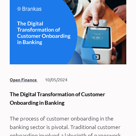
Open Finance
10/05/2024
The Digital Transformation of Customer
Onboarding in Banking
The process of customer onboarding in the
banking sector is pivotal. Traditional customer
onboarding involved a labyrinth of paperwork,