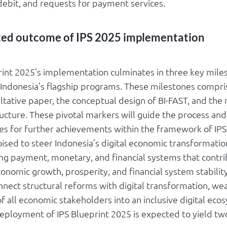
 debit, and requests for payment services.
ted outcome of IPS 2025 implementation
rint 2025’s implementation culminates in three key mile
 Indonesia’s flagship programs. These milestones compr
ltative paper, the conceptual design of BI-FAST, and the
ucture. These pivotal markers will guide the process and
es for further achievements within the framework of IPS
oised to steer Indonesia’s digital economic transformation,
ing payment, monetary, and financial systems that contri
onomic growth, prosperity, and financial system stability
nnect structural reforms with digital transformation, we
of all economic stakeholders into an inclusive digital ecos
deployment of IPS Blueprint 2025 is expected to yield tw