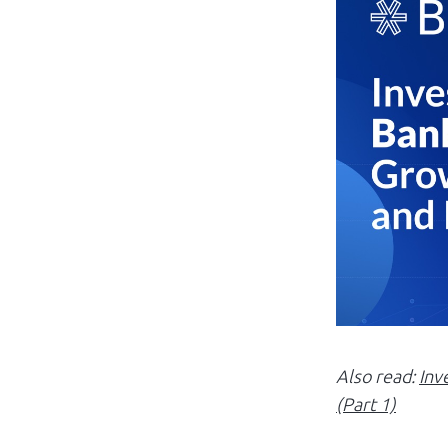
Also read:
Inv
(Part 1)