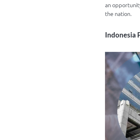
an opportunity
the nation.
Indonesia 