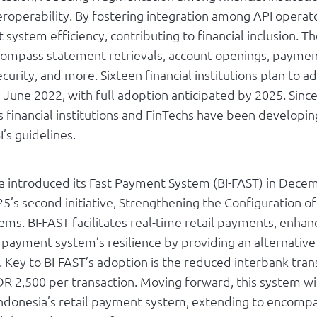
roperability. By fostering integration among API operato
system efficiency, contributing to financial inclusion. T
ompass statement retrievals, account openings, paymen
curity, and more. Sixteen financial institutions plan to 
 June 2022, with full adoption anticipated by 2025. Sinc
s financial institutions and FinTechs have been developi
I’s guidelines.
a introduced its Fast Payment System (BI-FAST) in Dece
25’s second initiative, Strengthening the Configuration of
ms. BI-FAST facilitates real-time retail payments, enhan
l payment system’s resilience by providing an alternative
. Key to BI-FAST’s adoption is the reduced interbank tran
DR 2,500 per transaction. Moving forward, this system wil
ndonesia’s retail payment system, extending to encompa