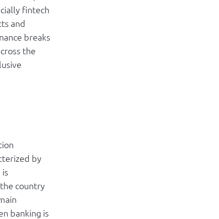
ially fintech
cts and
inance breaks
across the
lusive
tion
cterized by
 is
 the country
emain
n banking is