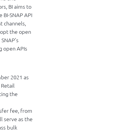
rs, BI aims to
he BI-SNAP API
t channels,
adopt the open
e SNAP’s
ng open APIs
mber 2021 as
 Retail
cing the
sfer fee, from
l serve as the
ss bulk