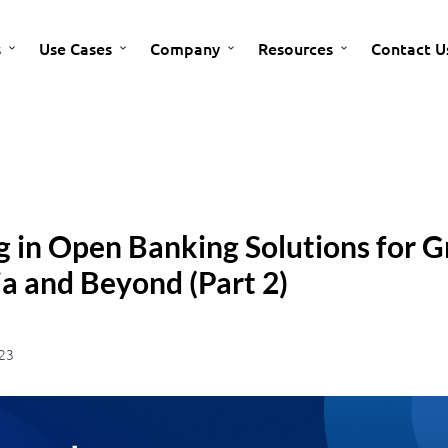
s
Use Cases
Company
Resources
Contact U
g in Open Banking Solutions for G
a and Beyond (Part 2)
23