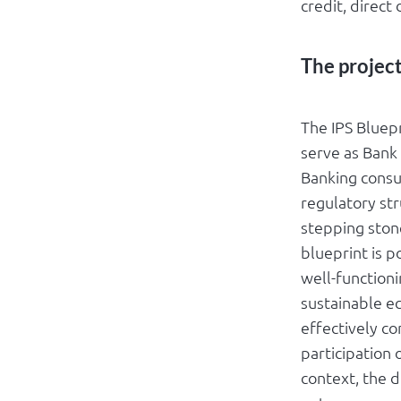
credit, direct
The projec
The IPS Bluep
serve as Bank
Banking consu
regulatory str
stepping ston
blueprint is p
well-function
sustainable ec
effectively co
participation 
context, the 