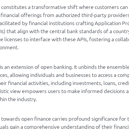
constitutes a transformative shift where customers can
financial offerings from authorized third-party providers
facilitated by financial institutions crafting Application
Is) that align with the central bank standards of a countr
re licenses to interface with these APIs, fostering a colla
ironment.
s an extension of open banking. It unbinds the ensemble 
ices, allowing individuals and businesses to access a co
eir financial activities, including investments, loans, cred
listic view empowers users to make informed decisions a
hin the industry.
n towards open finance carries profound significance for t
duals gain a comprehensive understanding of their financi