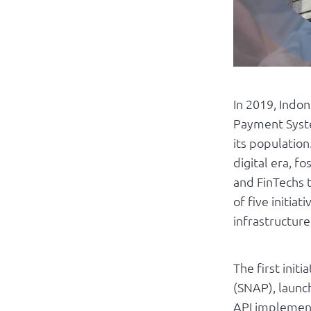
In 2019, Indon
Payment Syste
its population
digital era, f
and FinTechs t
of five initia
infrastructure
The first ini
(SNAP), launc
API implement