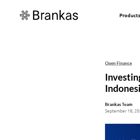
Product
Open Finance
Investin
Indonesi
Brankas Team
September 18, 20