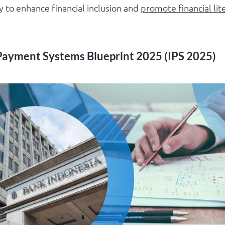
 to enhance financial inclusion and
promote financial lit
Payment Systems Blueprint 2025 (IPS 2025)