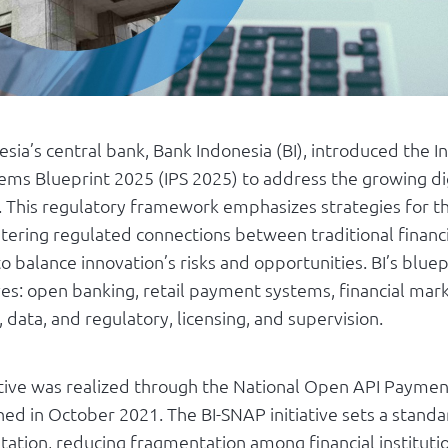
esia’s central bank, Bank Indonesia (BI), introduced the I
ms Blueprint 2025 (IPS 2025) to address the growing dig
. This regulatory framework emphasizes strategies for th
ostering regulated connections between traditional financi
o balance innovation’s risks and opportunities. BI’s bluep
tives: open banking, retail payment systems, financial mar
, data, and regulatory, licensing, and supervision.
tiative was realized through the National Open API Payme
hed in October 2021. The BI-SNAP initiative sets a stand
ation, reducing fragmentation among financial instituti