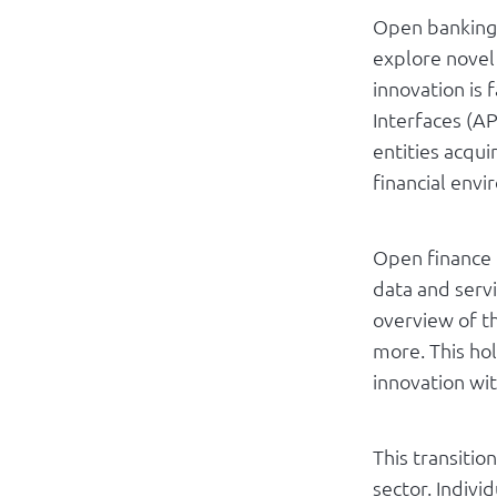
Open banking 
explore novel 
innovation is 
Interfaces (AP
entities acqui
financial env
Open finance i
data and serv
overview of th
more. This ho
innovation wit
This transitio
sector. Indivi