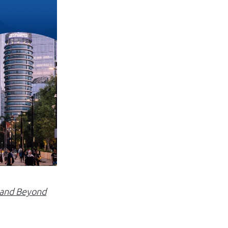
Log in
a and Beyond