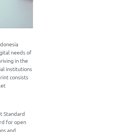
ndonesia
ital needs of
riving in the
al institutions
rint consists
ket
nt Standard
ard for open
ons and