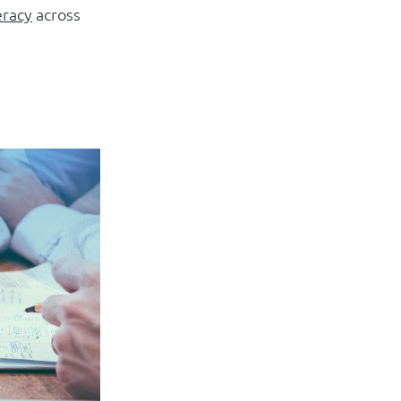
eracy
across