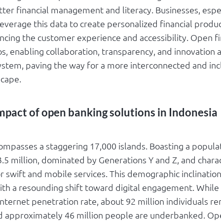
ter financial management and literacy. Businesses, espec
leverage this data to create personalized financial produ
ancing the customer experience and accessibility. Open f
s, enabling collaboration, transparency, and innovation 
system, paving the way for a more interconnected and inc
scape.
mpact of open banking solutions in Indonesia
ompasses a staggering 17,000 islands. Boasting a popula
.5 million, dominated by Generations Y and Z, and chara
or swift and mobile services. This demographic inclination
ith a resounding shift toward digital engagement. While
nternet penetration rate, about 92 million individuals r
 approximately 46 million people are underbanked. Ope