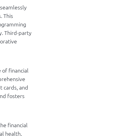
 seamlessly
. This
 Programming
y. Third-party
borative
of financial
mprehensive
it cards, and
nd fosters
he financial
al health,