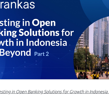
esting in Open Banking Solutions for Growth in Indonesi