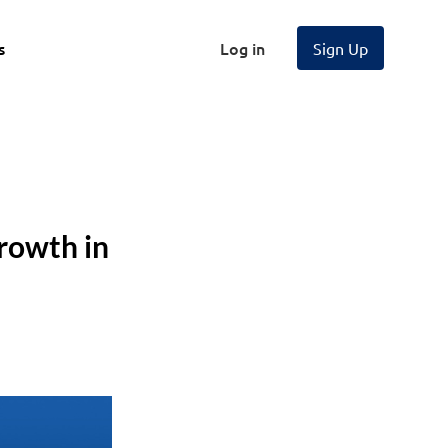
s
Log in
Sign Up
rowth in