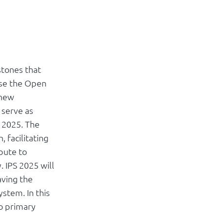
stones that
ise the Open
 new
 serve as
 2025. The
 facilitating
bute to
. IPS 2025 will
aving the
ystem. In this
o primary