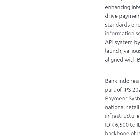
enhancing inte
drive payment 
standards enc
information se
API system by
launch, variou
aligned with B
Bank Indonesi
part of IPS 20
Payment Syste
national retai
infrastructure
IDR 6,500 to I
backbone of I