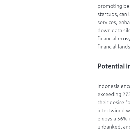
promoting bet
startups, can 
services, enh
down data silo
financial eco
financial land
Potential i
Indonesia enc
exceeding 273
their desire f
intertwined w
enjoys a 56% i
unbanked, and