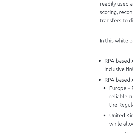
readily used a
scoring, reco
transfers to d
In this white 
RPA-based AP
inclusive fi
RPA-based A
Europe – 
reliable 
the Regul
United Ki
while all