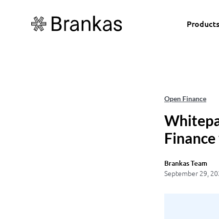
Product
Open Finance
Whitepa
Finance
Brankas Team
September 29, 20