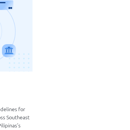
Log in
delines for
oss Southeast
ilipinas’s