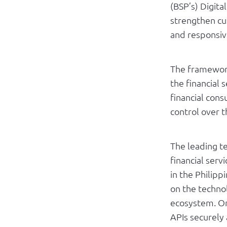
(BSP’s) Digit
strengthen cu
and responsive
The framework
the financial 
financial con
control over t
The leading t
financial serv
in the Philip
on the techno
ecosystem. On
APIs securely 