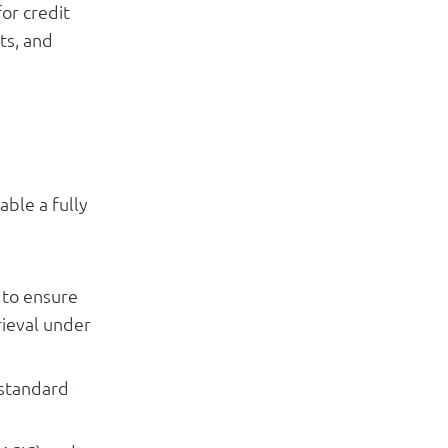
or credit
ts, and
able a fully
 to ensure
rieval under
 standard