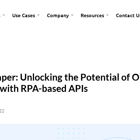
s
Use Cases
Company
Resources
Contact U
per: Unlocking the Potential of 
 with RPA-based APIs
22