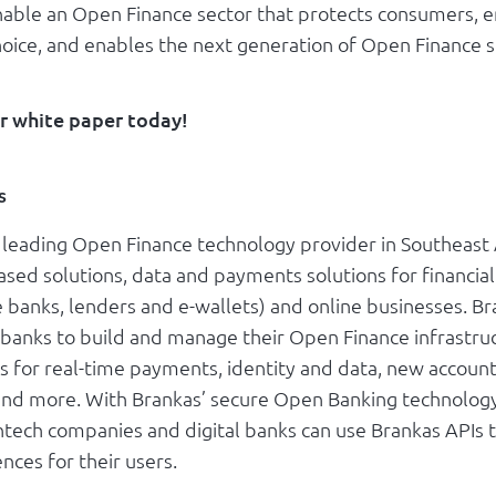
nable an Open Finance sector that protects consumers,
oice, and enables the next generation of Open Finance s
r white paper today!
s
e leading Open Finance technology provider in Southeast
sed solutions, data and payments solutions for financial
e banks, lenders and e-wallets) and online businesses. B
 banks to build and manage their Open Finance infrastru
s for real-time payments, identity and data, new accoun
and more. With Brankas’ secure Open Banking technology
intech companies and digital banks can use Brankas APIs 
ences for their users.