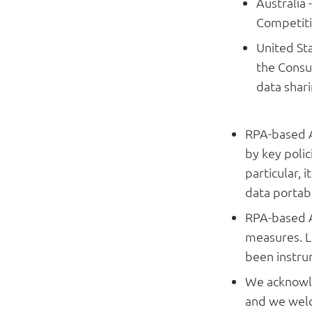
Australia
Competiti
United St
the Consu
data shar
RPA-based A
by key polic
particular, 
data portabi
RPA-based A
measures. L
been instru
We acknowle
and we welc