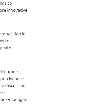
ims to
ore innovative
ompetition in
ns for
greater
hilippine
Open Finance
en discussion
nce
g bank-managed