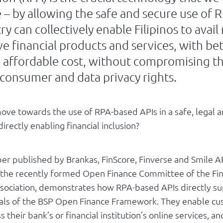
 – by allowing the safe and secure use of 
ry can collectively enable Filipinos to avai
ve financial products and services, with bet
n affordable cost, without compromising th
 consumer and data privacy rights.
ve towards the use of RPA-based APIs in a safe, legal 
irectly enabling financial inclusion?
er published by Brankas, FinScore, Finverse and Smile AP
the recently formed Open Finance Committee of the Fi
ssociation, demonstrates how RPA-based APIs directly s
als of the BSP Open Finance Framework. They enable cu
 their bank’s or financial institution’s online services, an