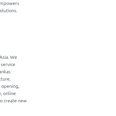
 empowers
olutions.
 Asia. We
 service
rankas
cture,
t opening,
, online
to create new