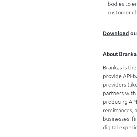
bodies to e
customer ch
Download
ou
About Branka
Brankas is th
provide API-ba
providers (lik
partners with
producing API
remittances, 
businesses, f
digital experi