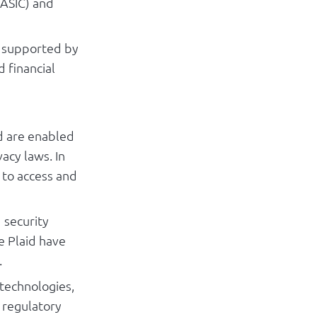
(ASIC) and
s supported by
 financial
nd are enabled
acy laws. In
s to access and
 security
e Plaid have
.
technologies,
 regulatory