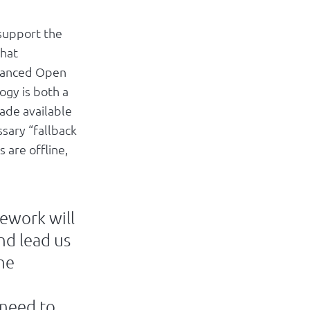
 support the
that
dvanced Open
ogy is both a
ade available
ssary “fallback
 are offline,
ework will
nd lead us
the
 need to