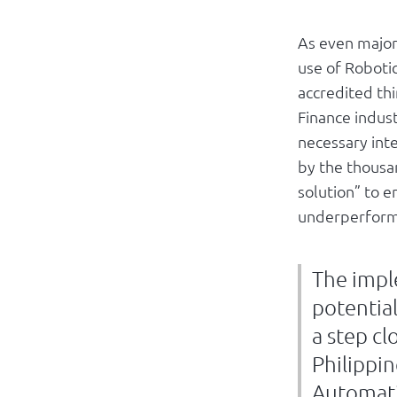
As even major 
use of Roboti
accredited th
Finance indust
necessary int
by the thousan
solution” to 
underperform 
The impl
potential
a step cl
Philippi
Automati