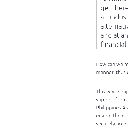
get there
an indust
alternati
and at a
financial
How can we mo
manner, thus d
This white pap
support from 
Philippines A
enable the go
securely access