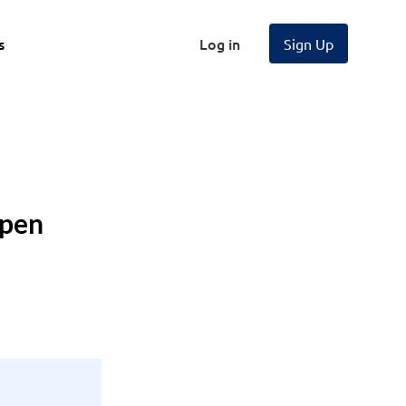
s
Log in
Sign Up
Open