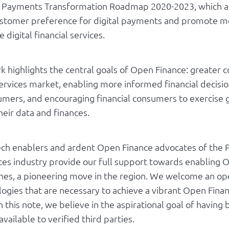
al Payments Transformation Roadmap 2020-2023, which a
stomer preference for digital payments and promote m
 digital financial services.
 highlights the central goals of Open Finance: greater c
services market, enabling more informed financial decisio
sumers, and encouraging financial consumers to exercise 
heir data and finances.
ech enablers and ardent Open Finance advocates of the P
ices industry provide our full support towards enabling 
pines, a pioneering move in the region. We welcome an op
logies that are necessary to achieve a vibrant Open Fina
 this note, we believe in the aspirational goal of havin
available to verified third parties.