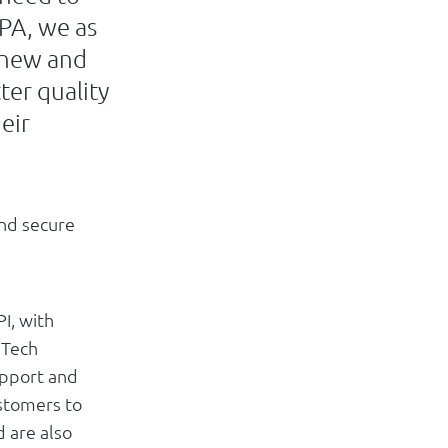
RPA, we as
l new and
ter quality
eir
and secure
I, with
nTech
upport and
stomers to
d are also