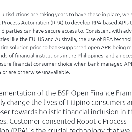
jurisdictions are taking years to have these in place, we
c Process Automation (RPA) to develop RPA-based APIs 
ird parties can have secure access to. Consistent with a
ries like the EU, US and Australia, the use of RPA technol
erim solution prior to bank-supported open APIs being m
ds of financial institutions in the Philippines, and a nece
ensure financial consumer choice when bank-managed APIs
or are otherwise unavailable.
ementation of the BSP Open Finance Fram
ly change the lives of Filipino consumers a
oser towards holistic financial inclusion in 
nes. Customer-consented Robotic Process
on (RPA) is the crucial technology that we