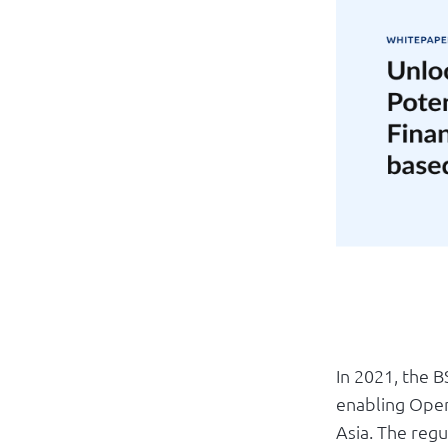
In 2021, the 
enabling Open
Asia. The regu