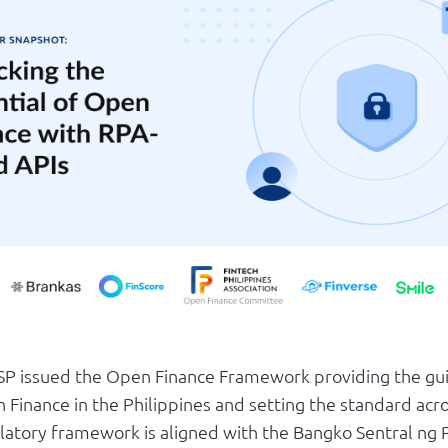
BSP issued the Open Finance Framework providing the gui
 Finance in the Philippines and setting the standard acr
latory framework is aligned with the Bangko Sentral ng P