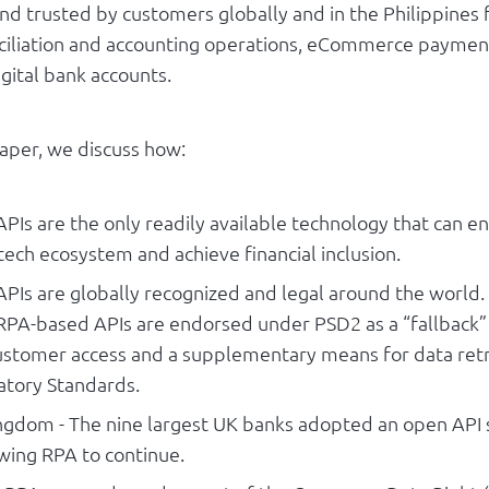
nd trusted by customers globally and in the Philippines f
nciliation and accounting operations, eCommerce paymen
igital bank accounts.
paper, we discuss how:
Is are the only readily available technology that can en
ntech ecosystem and achieve financial inclusion.
PIs are globally recognized and legal around the world.
RPA-based APIs are endorsed under PSD2 as a “fallback”
customer access and a supplementary means for data ret
atory Standards.
ngdom - The nine largest UK banks adopted an open API
owing RPA to continue.