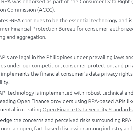
 - RPA was endorsed as part of the Consumer Data Right 
on Commission (ACCC).
ates -RPA continues to be the essential technology and i
mer Financial Protection Bureau for consumer-authorized
ing and aggregation.
PIs are legal in the Philippines under prevailing laws a
ies under our competition, consumer protection, and priv
it implements the financial consumer’s data privacy right
lity.
PI technology is implemented with robust technical and
eading Open Finance providers using RPA-based APIs lik
mental in creating
Open Finance Data Security Standards
dge the concerns and perceived risks surrounding RPA 
ome an open, fact based discussion among industry and