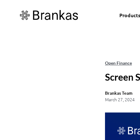
Product
Open Finance
Screen 
Brankas Team
March 27, 2024