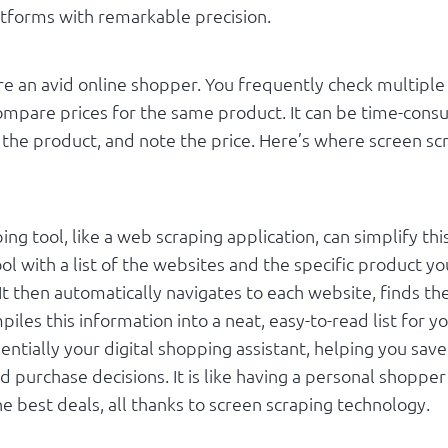
atforms with remarkable precision.
re an avid online shopper. You frequently check multip
ompare prices for the same product. It can be time-consu
d the product, and note the price. Here’s where screen s
ing tool, like a web scraping application, can simplify thi
ol with a list of the websites and the specific product yo
 It then automatically navigates to each website, finds th
piles this information into a neat, easy-to-read list for y
sentially your digital shopping assistant, helping you sav
 purchase decisions. It is like having a personal shoppe
e best deals, all thanks to screen scraping technology.