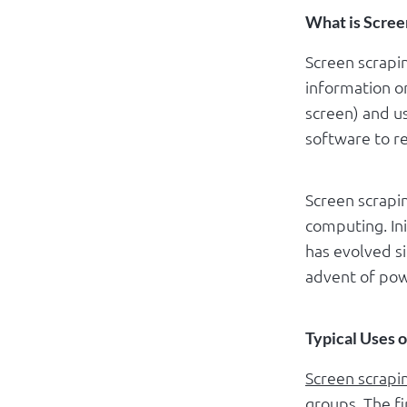
What is Scree
Screen scrapin
information o
screen) and us
software to re
Screen scrapin
computing. Ini
has evolved s
advent of pow
Typical Uses 
Screen scrapi
groups. The f