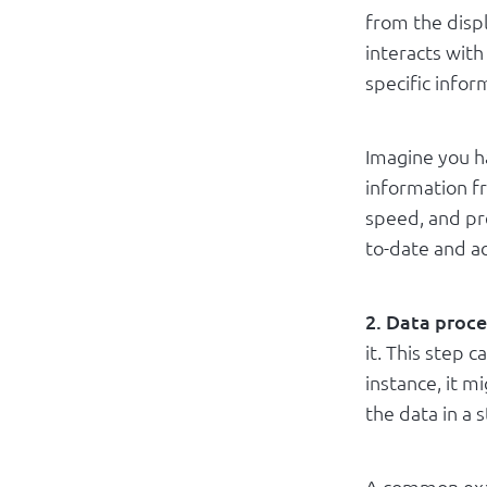
from the displ
interacts with
specific infor
Imagine you h
information f
speed, and pre
to-date and a
2. Data proce
it. This step 
instance, it 
the data in a 
A common exa