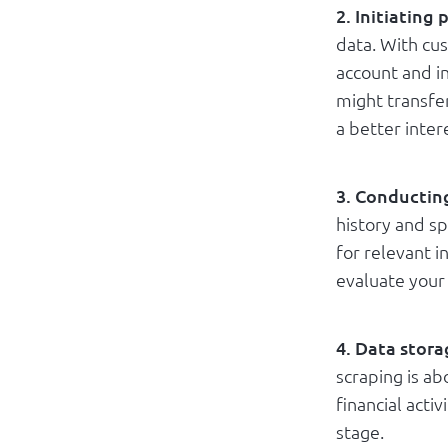
2. Initiating
data. With cu
account and i
might transfe
a better inter
3. Conducting
history and s
for relevant i
evaluate your 
4. Data stora
scraping is a
financial acti
stage.