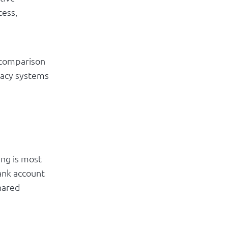
cess,
 comparison
gacy systems
ing is most
bank account
hared