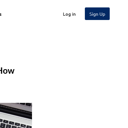
s
Log in
Sign Up
 How