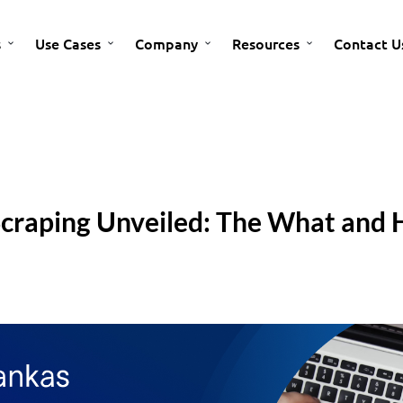
s
Use Cases
Company
Resources
Contact U
Scraping Unveiled: The What and