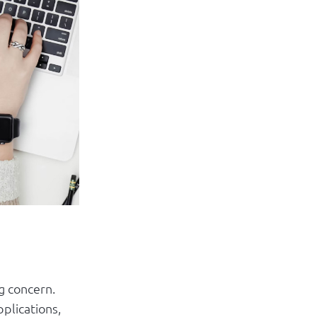
Log in
ng concern.
plications,