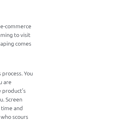
le e-commerce
ming to visit
craping comes
s process. You
u are
e product’s
ou. Screen
e time and
r who scours