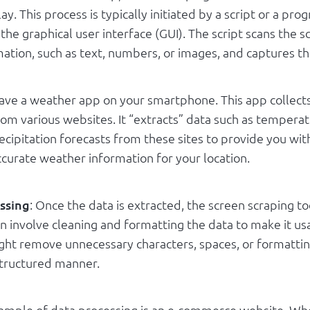
ay. This process is typically initiated by a script or a pro
 the graphical user interface (GUI). The script scans the s
mation, such as text, numbers, or images, and captures th
ave a weather app on your smartphone. This app collect
rom various websites. It “extracts” data such as tempera
cipitation forecasts from these sites to provide you wit
ccurate weather information for your location.
ssing
: Once the data is extracted, the screen scraping t
can involve cleaning and formatting the data to make it us
might remove unnecessary characters, spaces, or formatti
structured manner.
mple of data processing is an e-commerce website. Wh