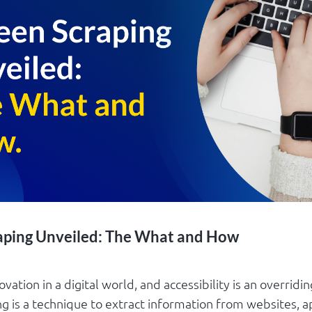
aping Unveiled: The What and How
ovation in a digital world, and accessibility is an overridi
g is a technique to extract information from websites, ap