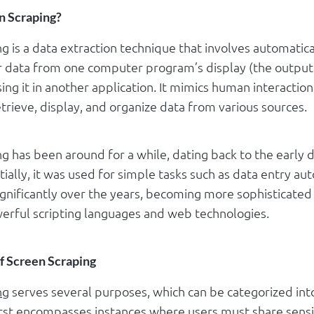
n Scraping?
g is a data extraction technique that involves automatica
r data from one computer program’s display (the output
ing it in another application. It mimics human interaction
trieve, display, and organize data from various sources.
g has been around for a while, dating back to the early 
tially, it was used for simple tasks such as data entry aut
ignificantly over the years, becoming more sophisticated
erful scripting languages and web technologies.
of Screen Scraping
ng
serves several purposes, which can be categorized in
irst encompasses instances where users must share sensi