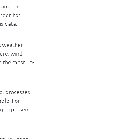
gram that
creen for
is data.
s weather
ture, wind
h the most up-
ool processes
able. For
ng to present
en you shop