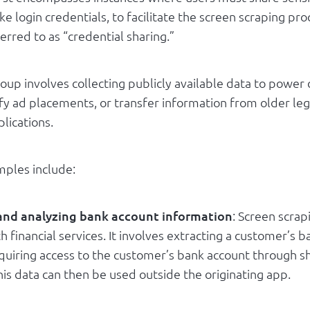
ike login credentials, to facilitate the screen scraping pro
rred to as “credential sharing.”
oup involves collecting publicly available data to power
ify ad placements, or transfer information from older le
lications.
les include:
 and analyzing bank account information
: Screen scrap
h financial services. It involves extracting a customer’s 
equiring access to the customer’s bank account through s
his data can then be used outside the originating app.