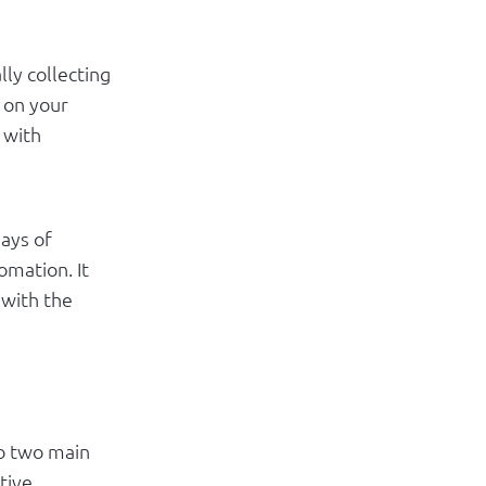
lly collecting
 on your
 with
days of
omation. It
 with the
to two main
tive