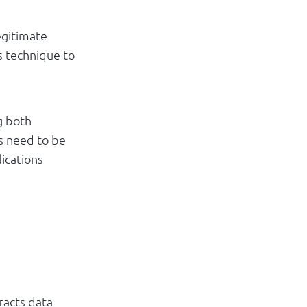
egitimate
s technique to
g both
rs need to be
lications
tracts data