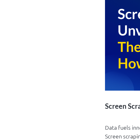
Screen Scr
Data fuels inn
Screen scrapin