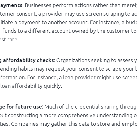
 payments
: Businesses perform actions rather than merel
stomer consent, a provider may use screen scraping to ac
nitiate a payment to another account. For instance, a bu
r funds to a different account owned by the customer to 
est rate.
 affordability checks
: Organizations seeking to assess y
pending habits may request your consent to scrape your
nformation. For instance, a loan provider might use scree
loan affordability quickly.
ge for future use
: Much of the credential sharing throu
bout constructing a more comprehensive understanding o
vities. Companies may gather this data to store and employ