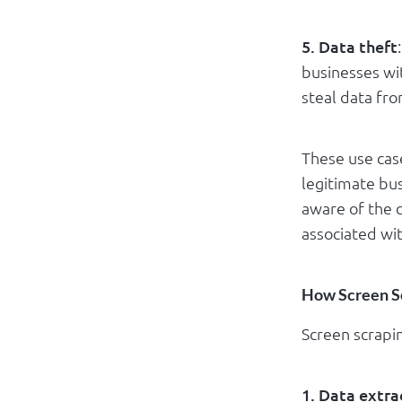
5. Data theft
businesses wi
steal data fr
These use cas
legitimate bus
aware of the c
associated wit
How Screen S
Screen scrapin
1. Data extra