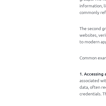
information, l
commonly refe
The second gr
websites, ver
to modern app
Common examp
1. Accessing
associated wit
data, often r
credentials. T