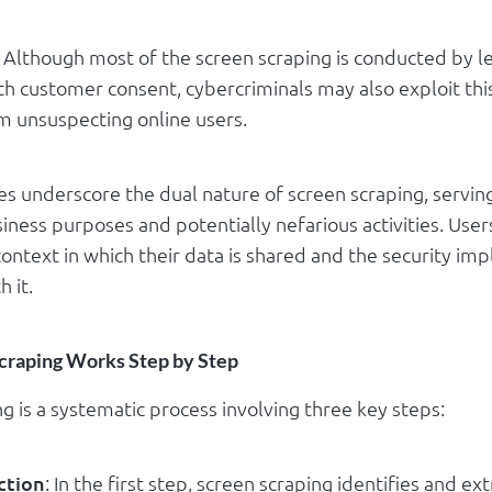
: Although most of the screen scraping is conducted by l
th customer consent, cybercriminals may also exploit thi
om unsuspecting online users.
es underscore the dual nature of screen scraping, servin
iness purposes and potentially nefarious activities. Use
ontext in which their data is shared and the security imp
h it.
craping Works Step by Step
g is a systematic process involving three key steps:
ction
: In the first step, screen scraping identifies and ex