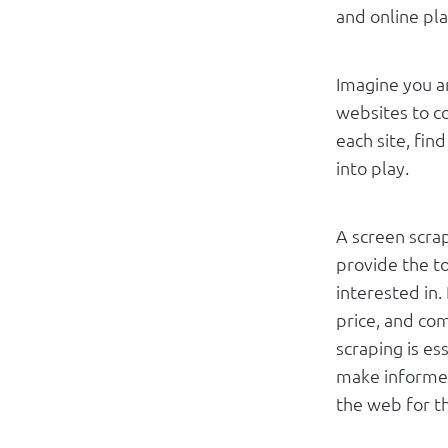
and online pl
Imagine you a
websites to c
each site, fin
into play.
A screen scrap
provide the to
interested in.
price, and com
scraping is es
make informed
the web for th