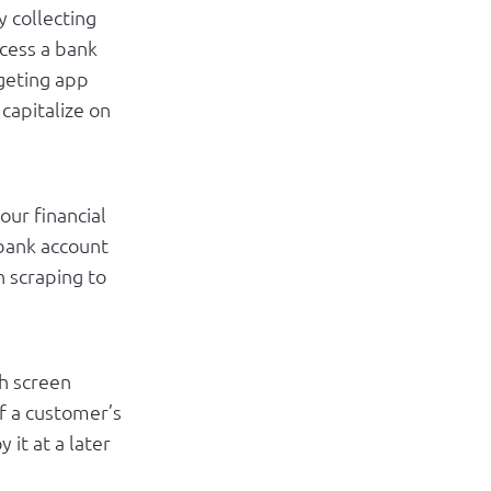
y collecting
cess a bank
dgeting app
capitalize on
our financial
 bank account
n scraping to
gh screen
f a customer’s
 it at a later