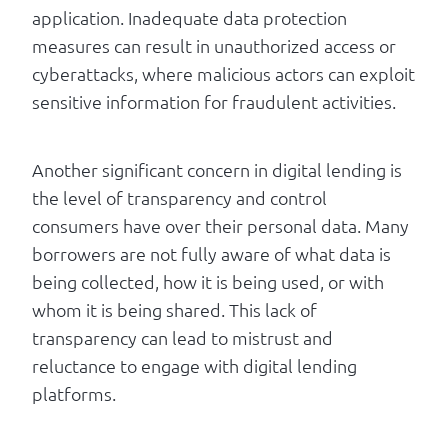
application. Inadequate data protection
measures can result in unauthorized access or
cyberattacks, where malicious actors can exploit
sensitive information for fraudulent activities.
Another significant concern in digital lending is
the level of transparency and control
consumers have over their personal data. Many
borrowers are not fully aware of what data is
being collected, how it is being used, or with
whom it is being shared. This lack of
transparency can lead to mistrust and
reluctance to engage with digital lending
platforms.