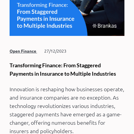
Open Finance
27/12/2023
Transforming Finance: From Staggered
Payments in Insurance to Multiple Industries
Innovation is reshaping how businesses operate,
and insurance companies are no exception. As
technology revolutionizes various industries,
staggered payments have emerged as a game-
changer, offering numerous benefits for
insurers and policyholders.