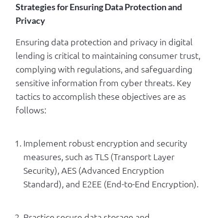
Strategies for Ensuring Data Protection and
Privacy
Ensuring data protection and privacy in digital
lending is critical to maintaining consumer trust,
complying with regulations, and safeguarding
sensitive information from cyber threats. Key
tactics to accomplish these objectives are as
follows:
Implement robust encryption and security
measures, such as TLS (Transport Layer
Security), AES (Advanced Encryption
Standard), and E2EE (End-to-End Encryption).
Practice secure data storage and