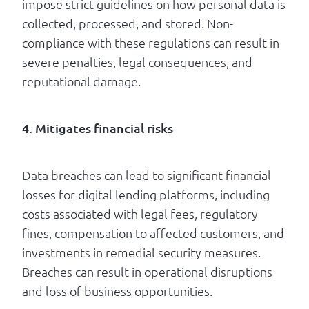
impose strict guidelines on how personal data is
collected, processed, and stored. Non-
compliance with these regulations can result in
severe penalties, legal consequences, and
reputational damage.
4. Mitigates financial risks
Data breaches can lead to significant financial
losses for digital lending platforms, including
costs associated with legal fees, regulatory
fines, compensation to affected customers, and
investments in remedial security measures.
Breaches can result in operational disruptions
and loss of business opportunities.