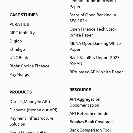
Lending Redefined White
Paper
CASE STUDIES
State of Open Banking in
SEA 2024
PERA HUB
Open Finance Tech Stack
MPT Mobility
White Paper
Digido
MENA Open Banking White
Klinikgo
Paper
UNOBank
Bank Stability Report 2023
ASEAN
Right Choice Finance
RPA-based APIs White Paper
PayMongo
RESOURCE
PRODUCTS
API Aggregation
Direct (Money-in API)
Documentation
Disburse (Money-out API)
API Reference Guide
Payment Infrastructure
Brankas Bank Coverage
Solution
Bank Comparison Tool
Open Finance Suite