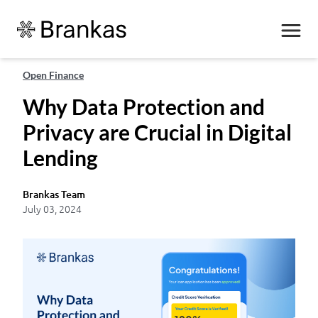
Open Finance
Why Data Protection and
Privacy are Crucial in Digital
Lending
Brankas Team
July 03, 2024