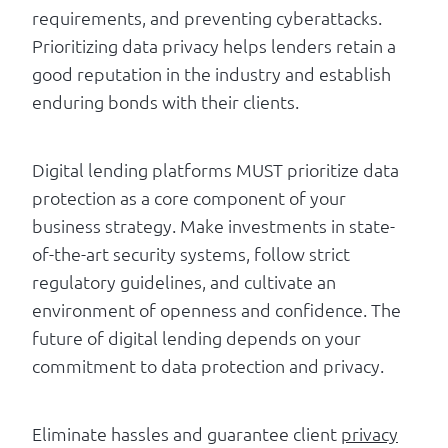
requirements, and preventing cyberattacks.
Prioritizing data privacy helps lenders retain a
good reputation in the industry and establish
enduring bonds with their clients.
Digital lending platforms MUST prioritize data
protection as a core component of your
business strategy. Make investments in state-
of-the-art security systems, follow strict
regulatory guidelines, and cultivate an
environment of openness and confidence. The
future of digital lending depends on your
commitment to data protection and privacy.
Eliminate hassles and guarantee client
privacy