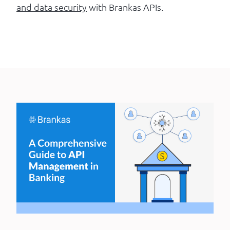
and data security
with Brankas APIs.