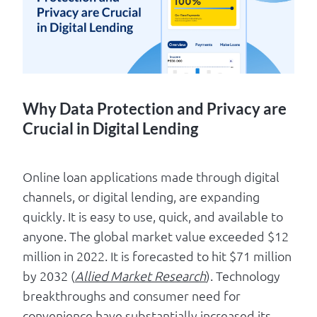
Log in
Why Data Protection and Privacy are
Crucial in Digital Lending
Online loan applications made through digital
channels, or digital lending, are expanding
quickly. It is easy to use, quick, and available to
anyone. The global market value exceeded $12
million in 2022. It is forecasted to hit $71 million
by 2032 (
Allied Market Research
). Technology
breakthroughs and consumer need for
convenience have substantially increased its