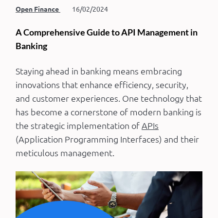
Open Finance
16/02/2024
A Comprehensive Guide to API Management in
Banking
Staying ahead in banking means embracing
innovations that enhance efficiency, security,
and customer experiences. One technology that
has become a cornerstone of modern banking is
the strategic implementation of
APIs
(Application Programming Interfaces) and their
meticulous management.