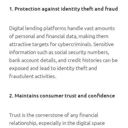
1. Protection against identity theft and fraud
Digital lending platforms handle vast amounts
of personal and financial data, making them
attractive targets for cybercriminals. Sensitive
information such as social security numbers,
bank account details, and credit histories can be
exposed and lead to identity theft and
fraudulent activities.
2. Maintains consumer trust and confidence
Trust is the cornerstone of any financial
relationship, especially in the digital space