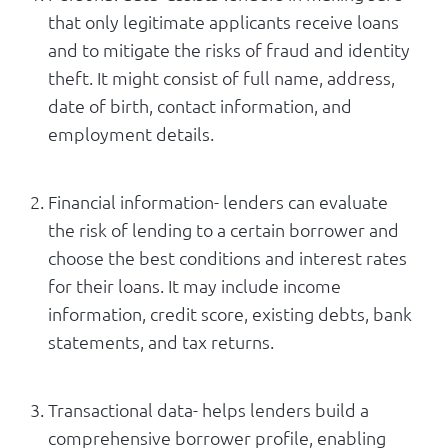
that only legitimate applicants receive loans
and to mitigate the risks of fraud and identity
theft. It might consist of full name, address,
date of birth, contact information, and
employment details.
Financial information- lenders can evaluate
the risk of lending to a certain borrower and
choose the best conditions and interest rates
for their loans. It may include income
information, credit score, existing debts, bank
statements, and tax returns.
Transactional data- helps lenders build a
comprehensive borrower profile, enabling