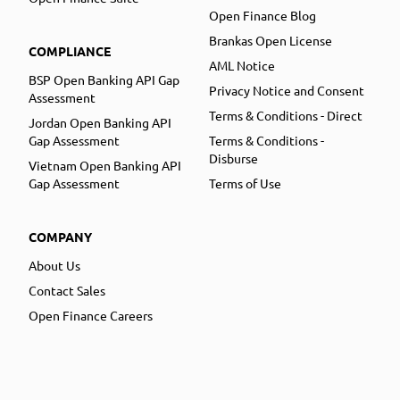
Open Finance Blog
Brankas Open License
COMPLIANCE
AML Notice
BSP Open Banking API Gap
Privacy Notice and Consent
Assessment
Terms & Conditions - Direct
Jordan Open Banking API
Gap Assessment
Terms & Conditions -
Disburse
Vietnam Open Banking API
Gap Assessment
Terms of Use
COMPANY
About Us
Contact Sales
Open Finance Careers