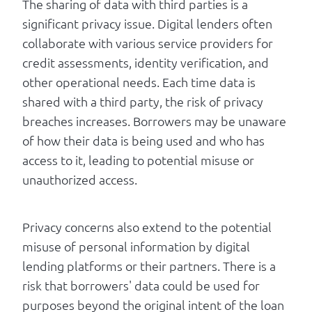
The sharing of data with third parties is a
significant privacy issue. Digital lenders often
collaborate with various service providers for
credit assessments, identity verification, and
other operational needs. Each time data is
shared with a third party, the risk of privacy
breaches increases. Borrowers may be unaware
of how their data is being used and who has
access to it, leading to potential misuse or
unauthorized access.
Privacy concerns also extend to the potential
misuse of personal information by digital
lending platforms or their partners. There is a
risk that borrowers' data could be used for
purposes beyond the original intent of the loan