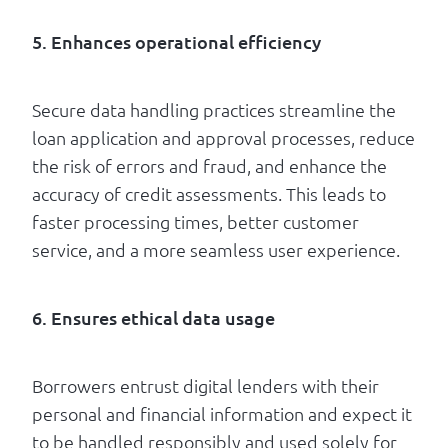
5. Enhances operational efficiency
Secure data handling practices streamline the
loan application and approval processes, reduce
the risk of errors and fraud, and enhance the
accuracy of credit assessments. This leads to
faster processing times, better customer
service, and a more seamless user experience.
6. Ensures ethical data usage
Borrowers entrust digital lenders with their
personal and financial information and expect it
to be handled responsibly and used solely for