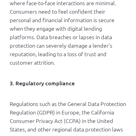
where face-to-face interactions are minimal.
Consumers need to feel confident their
personal and financial information is secure
when they engage with digital lending
platforms. Data breaches or lapses in data
protection can severely damage a lender’s
reputation, leading to a loss of trust and
customer attrition.
3. Regulatory compliance
Regulations such as the General Data Protection
Regulation (GDPR) in Europe, the California
Consumer Privacy Act (CCPA) in the United
States, and other regional data protection laws