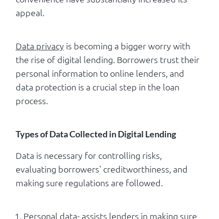
appeal.
Data privacy
is becoming a bigger worry with
the rise of digital lending. Borrowers trust their
personal information to online lenders, and
data protection is a crucial step in the loan
process.
Types of Data Collected in Digital Lending
Data is necessary for controlling risks,
evaluating borrowers' creditworthiness, and
making sure regulations are followed.
Personal data- assists lenders in making sure