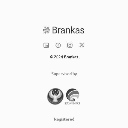
© 2024 Brankas
Supervised by
Registered