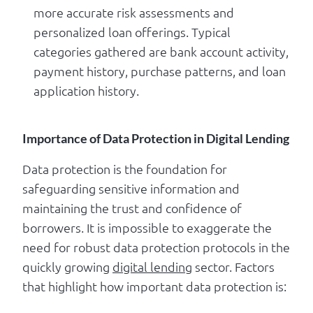
more accurate risk assessments and
personalized loan offerings. Typical
categories gathered are bank account activity,
payment history, purchase patterns, and loan
application history.
Importance of Data Protection in Digital Lending
Data protection is the foundation for
safeguarding sensitive information and
maintaining the trust and confidence of
borrowers. It is impossible to exaggerate the
need for robust data protection protocols in the
quickly growing
digital lending
sector. Factors
that highlight how important data protection is: