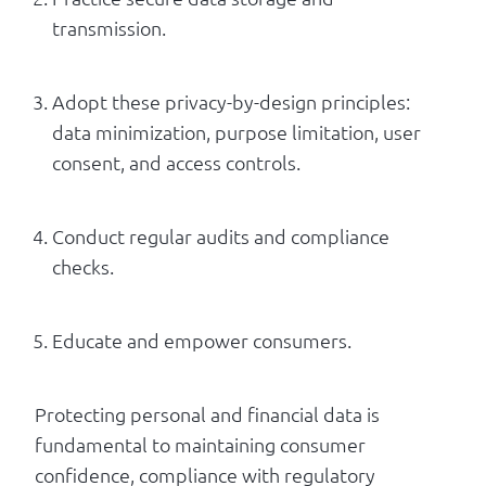
transmission.
Adopt these privacy-by-design principles:
data minimization, purpose limitation, user
consent, and access controls.
Conduct regular audits and compliance
checks.
Educate and empower consumers.
Protecting personal and financial data is
fundamental to maintaining consumer
confidence, compliance with regulatory