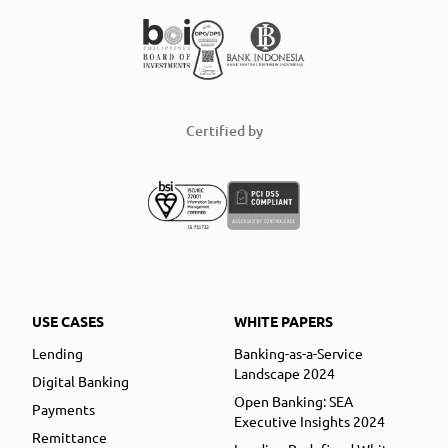
Certified by
USE CASES
WHITE PAPERS
Lending
Banking-as-a-Service
Landscape 2024
Digital Banking
Open Banking: SEA
Payments
Executive Insights 2024
Remittance