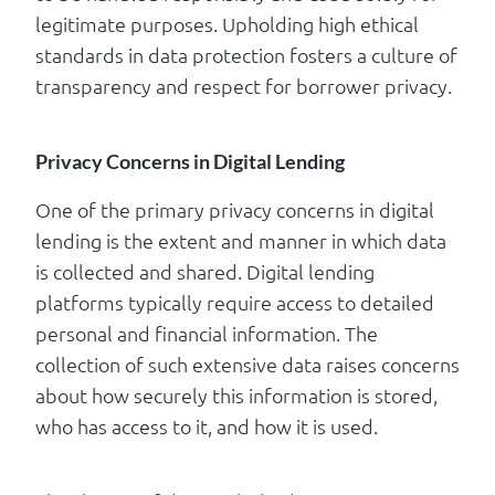
legitimate purposes. Upholding high ethical
standards in data protection fosters a culture of
transparency and respect for borrower privacy.
Privacy Concerns in Digital Lending
One of the primary privacy concerns in digital
lending is the extent and manner in which data
is collected and shared. Digital lending
platforms typically require access to detailed
personal and financial information. The
collection of such extensive data raises concerns
about how securely this information is stored,
who has access to it, and how it is used.